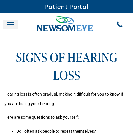
Patient Portal
SIGNS OF HEARING
LOSS
Hearing loss is often gradual, making it difficult for you to know if
you are losing your hearing.
Here are some questions to ask yourself:
Do I often ask people to repeat themselves?