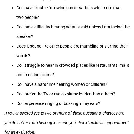
Do I have trouble following conversations with more than
two people?
Do I have difficulty hearing what is said unless I am facing the
speaker?
Does it sound like other people are mumbling or slurring their
words?
Do I struggle to hear in crowded places like restaurants, malls
and meeting rooms?
Do I have a hard time hearing women or children?
Do I prefer the TV or radio volume louder than others?
Do I experience ringing or buzzing in my ears?
If you answered yes to two or more of these questions, chances are
you do suffer from hearing loss and you should make an appointment
for an evaluation.