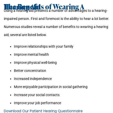
The Benefits of Wearing A Hearing Aid
Using a hearing aid presents a number of advantages to a hearing-
impaired person. First and foremost is the ability to hear a lot better.
Numerous studies reveal a number of benefits to wearing a hearing
aid; several are listed below.
Improve relationships with your family
Improve mental health
Improve physical well-being
Better concentration
Increased independence
More enjoyable participation in social gathering
Increase your social contacts
Improve your job performance
Download Our Patient Hearing Questionnaire