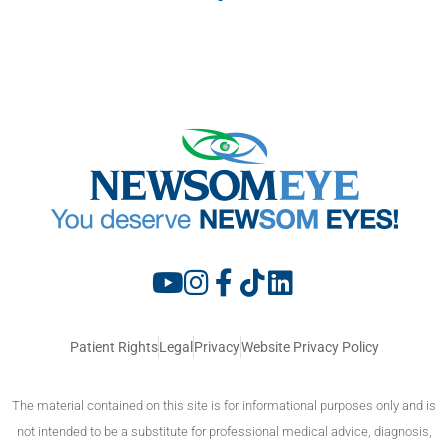
Patient Rights
Legal
Privacy
Website Privacy Policy
The material contained on this site is for informational purposes only and is
not intended to be a substitute for professional medical advice, diagnosis,