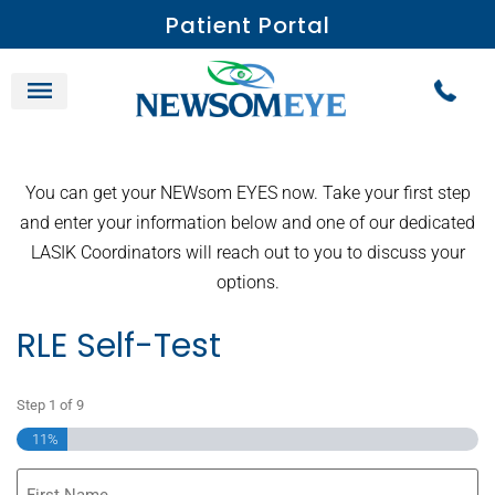
Patient Portal
You can get your NEWsom EYES now. Take your first step
and enter your information below and one of our dedicated
LASIK Coordinators will reach out to you to discuss your
options.
RLE Self-Test
Step
1
of
9
11%
First
Name