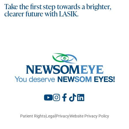
Take the first step towards a brighter,
clearer future with LASIK.
Patient Rights
Legal
Privacy
Website Privacy Policy