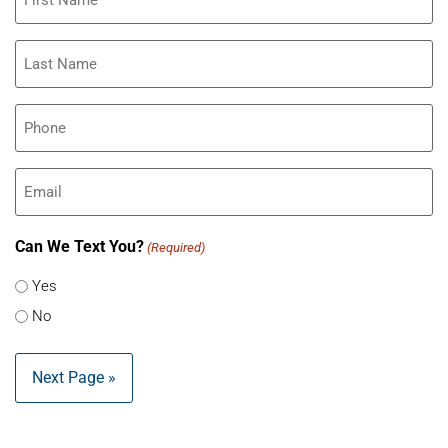
(Required)
Last
Name
(Required)
Phone
(Required)
Email
Can We Text You?
(Required)
Yes
No