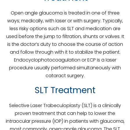
Open angle glaucoma is treated in one of three
ways; medically, with laser or with surgery. Typically,
less risky options such as SLT and medication are
used before the jump to filtration, shunts or valves. It
is the doctor’s duty to choose the course of action
and follow through with it to stabilize the patient.
Endocyclophotocoagulation or ECP is a laser
procedure usually performed simultaneously with
cataract surgery.
SLT Treatment
Selective Laser Trabeculoplasty (SLT) is a clinically
proven treatment that can help to lower the
intraocular pressure (IOP) in patients with glaucoma,
most commonly, open-angle glaucoma. The SLT