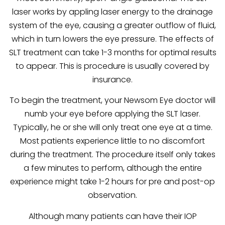
laser works by appling laser energy to the drainage
system of the eye, causing a greater outflow of fluid,
which in turn lowers the eye pressure. The effects of
SLT treatment can take 1-3 months for optimal results
to appear. This is procedure is usually covered by
insurance.
To begin the treatment, your Newsom Eye doctor will
numb your eye before applying the SLT laser.
Typically, he or she will only treat one eye at a time.
Most patients experience little to no discomfort
during the treatment. The procedure itself only takes
a few minutes to perform, although the entire
experience might take 1-2 hours for pre and post-op
observation.
Although many patients can have their IOP