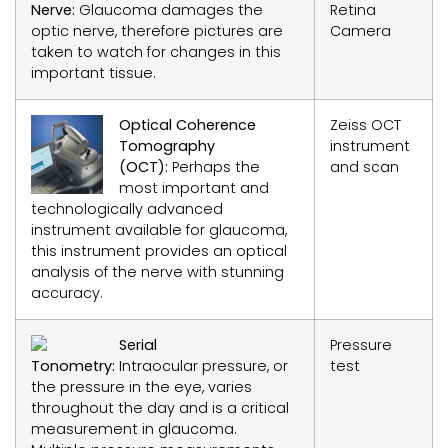
Nerve:
Glaucoma damages the
Retina
optic nerve, therefore pictures are
Camera
taken to watch for changes in this
important tissue.
Optical Coherence
Zeiss OCT
Tomography
instrument
(OCT):
Perhaps the
and scan
most important and
technologically advanced
instrument available for glaucoma,
this instrument provides an optical
analysis of the nerve with stunning
accuracy.
Serial
Pressure
Tonometry:
Intraocular pressure, or
test
the pressure in the eye, varies
throughout the day and is a critical
measurement in glaucoma.