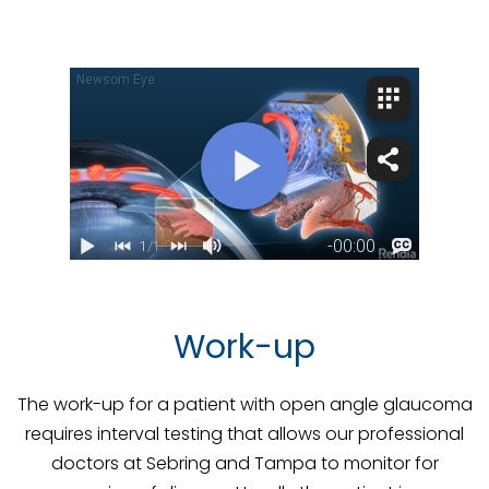
Work-up
The work-up for a patient with open angle glaucoma
requires interval testing that allows our professional
doctors at Sebring and Tampa to monitor for