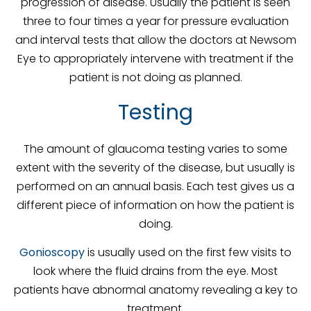
progression of disease. Usually the patient is seen
three to four times a year for pressure evaluation
and interval tests that allow the doctors at Newsom
Eye to appropriately intervene with treatment if the
patient is not doing as planned.
Testing
The amount of glaucoma testing varies to some
extent with the severity of the disease, but usually is
performed on an annual basis. Each test gives us a
different piece of information on how the patient is
doing.
Gonioscopy
is usually used on the first few visits to
look where the fluid drains from the eye. Most
patients have abnormal anatomy revealing a key to
treatment.