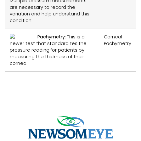
Multiple pressure measurements
are necessary to record the
variation and help understand this
condition.
Pachymetry:
This is a
Corneal
newer test that standardizes the
Pachymetry
pressure reading for patients by
measuring the thickness of their
cornea.