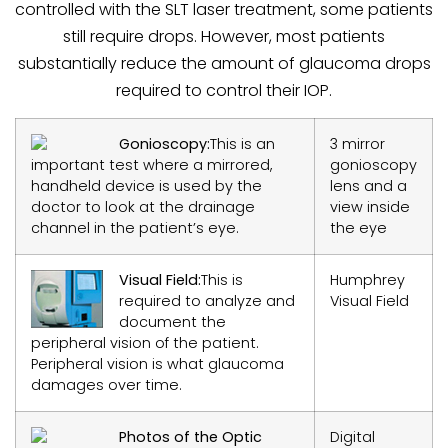
controlled with the SLT laser treatment, some patients
still require drops. However, most patients
substantially reduce the amount of glaucoma drops
required to control their IOP.
Gonioscopy:
This is an
3 mirror
important test where a mirrored,
gonioscopy
handheld device is used by the
lens and a
doctor to look at the drainage
view inside
channel in the patient’s eye.
the eye
Visual Field:
This is
Humphrey
required to analyze and
Visual Field
document the
peripheral vision of the patient.
Peripheral vision is what glaucoma
damages over time.
Photos of the Optic
Digital