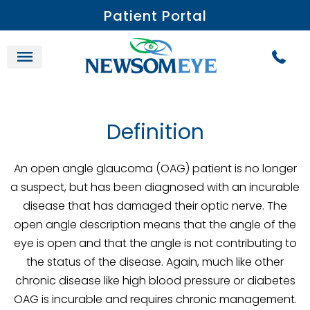
Patient Portal
Definition
An open angle glaucoma (OAG) patient is no longer
a suspect, but has been diagnosed with an incurable
disease that has damaged their optic nerve. The
open angle description means that the angle of the
eye is open and that the angle is not contributing to
the status of the disease. Again, much like other
chronic disease like high blood pressure or diabetes
OAG is incurable and requires chronic management.