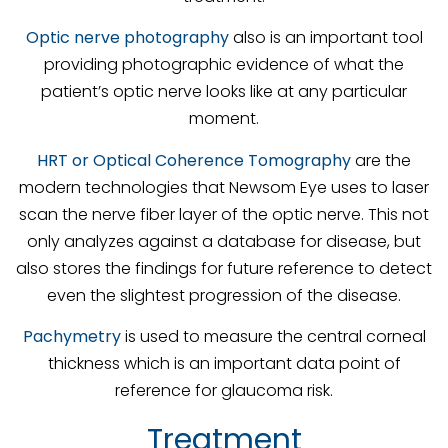
Optic nerve photography
also is an important tool
providing photographic evidence of what the
patient’s optic nerve looks like at any particular
moment.
HRT or Optical Coherence Tomography
are the
modern technologies that Newsom Eye uses to laser
scan the nerve fiber layer of the optic nerve. This not
only analyzes against a database for disease, but
also stores the findings for future reference to detect
even the slightest progression of the disease.
Pachymetry
is used to measure the central corneal
thickness which is an important data point of
reference for glaucoma risk.
Treatment