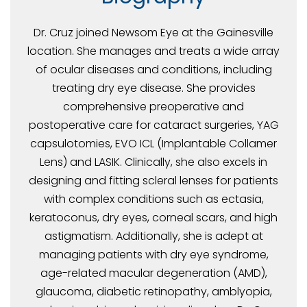
Dr. Cruz joined Newsom Eye at the Gainesville
location. She manages and treats a wide array
of ocular diseases and conditions, including
treating dry eye disease. She provides
comprehensive preoperative and
postoperative care for cataract surgeries, YAG
capsulotomies, EVO ICL (Implantable Collamer
Lens) and LASIK. Clinically, she also excels in
designing and fitting scleral lenses for patients
with complex conditions such as ectasia,
keratoconus, dry eyes, corneal scars, and high
astigmatism. Additionally, she is adept at
managing patients with dry eye syndrome,
age-related macular degeneration (AMD),
glaucoma, diabetic retinopathy, amblyopia,