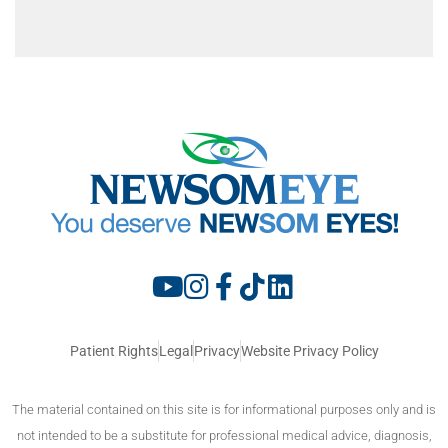
Patient Rights
Legal
Privacy
Website Privacy Policy
The material contained on this site is for informational purposes only and is
not intended to be a substitute for professional medical advice, diagnosis,