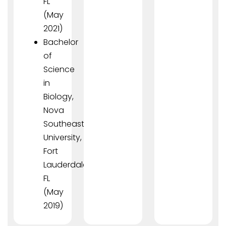
FL
(May
2021)
Bachelor
of
Science
in
Biology,
Nova
Southeastern
University,
Fort
Lauderdale,
FL
(May
2019)