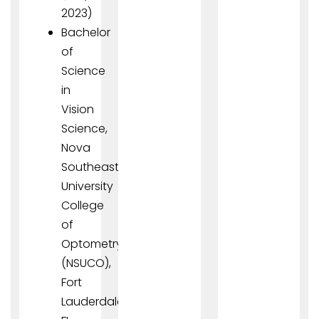
2023)
Bachelor
of
Science
in
Vision
Science,
Nova
Southeastern
University
College
of
Optometry
(NSUCO),
Fort
Lauderdale,