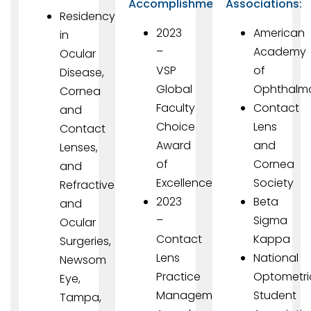
Accomplishments
Associations:
Residency
2023
American
in
–
Academy
Ocular
VSP
of
Disease,
Global
Ophthalm
Cornea
Faculty
Contact
and
Choice
Lens
Contact
Award
and
Lenses,
of
Cornea
and
Excellence
Society
Refractive
2023
Beta
and
–
Sigma
Ocular
Contact
Kappa
Surgeries,
Lens
National
Newsom
Practice
Optometri
Eye,
Management
Student
Tampa,