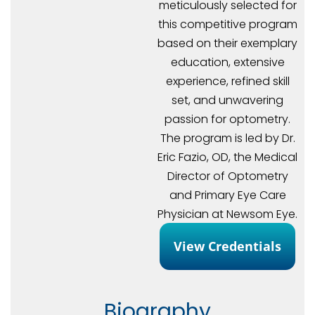
meticulously selected for
this competitive program
based on their exemplary
education, extensive
experience, refined skill
set, and unwavering
passion for optometry.
The program is led by Dr.
Eric Fazio, OD, the Medical
Director of Optometry
and Primary Eye Care
Physician at Newsom Eye.
View Credentials
Biography