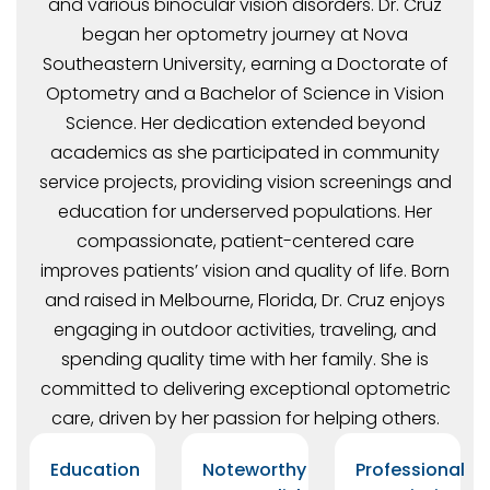
and various binocular vision disorders. Dr. Cruz
began her optometry journey at Nova
Southeastern University, earning a Doctorate of
Optometry and a Bachelor of Science in Vision
Science. Her dedication extended beyond
academics as she participated in community
service projects, providing vision screenings and
education for underserved populations. Her
compassionate, patient-centered care
improves patients’ vision and quality of life. Born
and raised in Melbourne, Florida, Dr. Cruz enjoys
engaging in outdoor activities, traveling, and
spending quality time with her family. She is
committed to delivering exceptional optometric
care, driven by her passion for helping others.
Education
Noteworthy
Professional