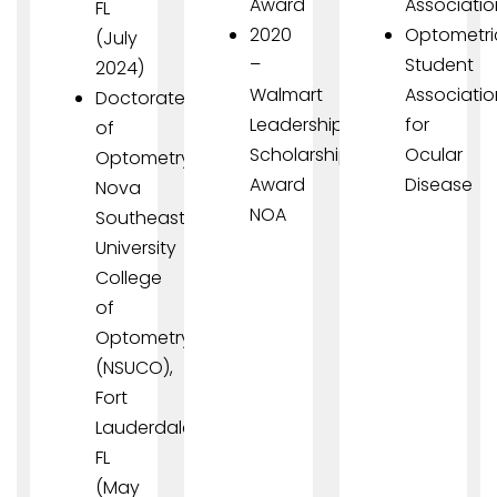
Award
Associatio
FL
2020
Optometri
(July
–
Student
2024)
Walmart
Associatio
Doctorate
Leadership
for
of
Scholarship
Ocular
Optometry,
Award
Disease
Nova
NOA
Southeastern
University
College
of
Optometry
(NSUCO),
Fort
Lauderdale,
FL
(May