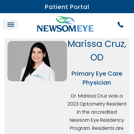
Patient Portal
Marissa Cruz,
OD
Primary Eye Care
Physician
Dr. Marissa Cruz was a
2023 Optometry Resident
in the accredited
Newsom Eye Residency
Program. Residents are