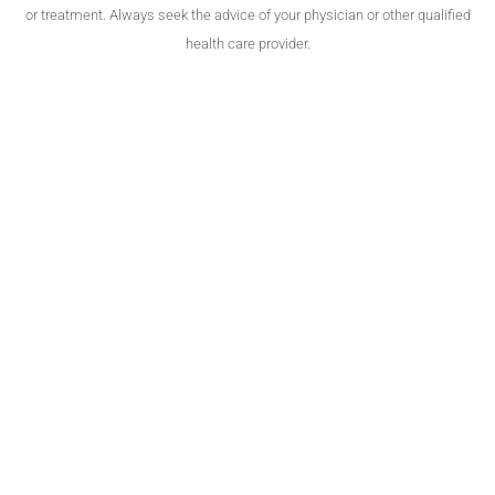
or treatment. Always seek the advice of your physician or other qualified
health care provider.