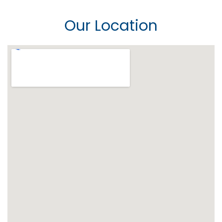
Our Location