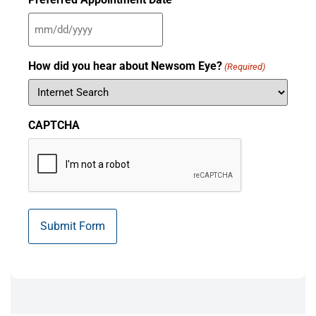
How did you hear about Newsom Eye?
(Required)
CAPTCHA