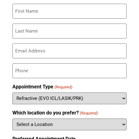
First
Name
(Required)
Last
Name
(Required)
Email
Address
(Required)
Phone
Appointment Type
(Required)
Which location do you prefer?
(Required)
Preferred Appointment Date