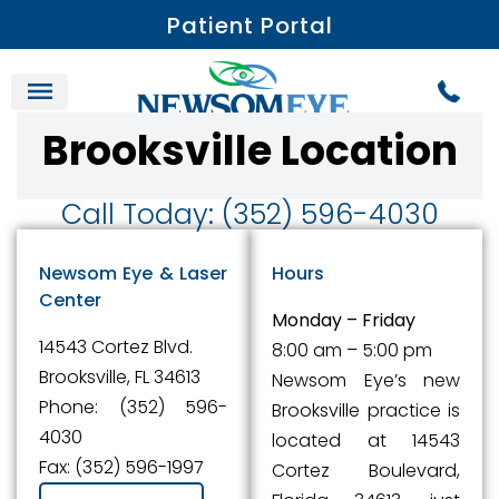
Patient Portal
Brooksville Location
Call Today: (352) 596-4030
Newsom Eye & Laser
Hours
Center
Monday – Friday
14543 Cortez Blvd.
8:00 am – 5:00 pm
Brooksville, FL 34613
Newsom Eye’s new
Phone: (352) 596-
Brooksville practice is
4030
located at 14543
Fax: (352) 596-1997
Cortez Boulevard,