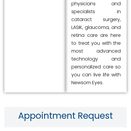
physicians and
specialists in
cataract surgery,
LASIK, glaucoma, and
retina care are here
to treat you with the
most advanced
technology and
personalized care so
you can live life with
Newsom Eyes.
Appointment Request