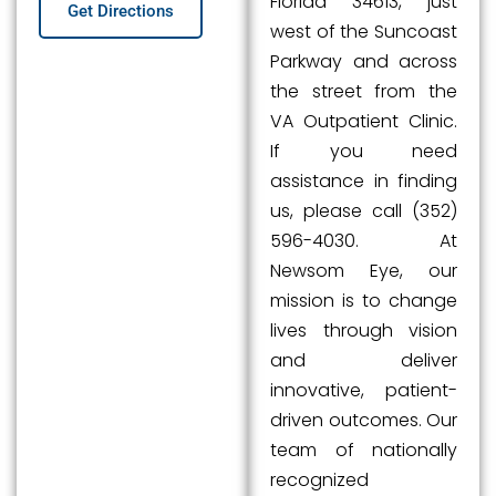
Florida 34613, just
Get Directions
west of the Suncoast
Parkway and across
the street from the
VA Outpatient Clinic.
If you need
assistance in finding
us, please call (352)
596-4030. At
Newsom Eye, our
mission is to change
lives through vision
and deliver
innovative, patient-
driven outcomes. Our
team of nationally
recognized