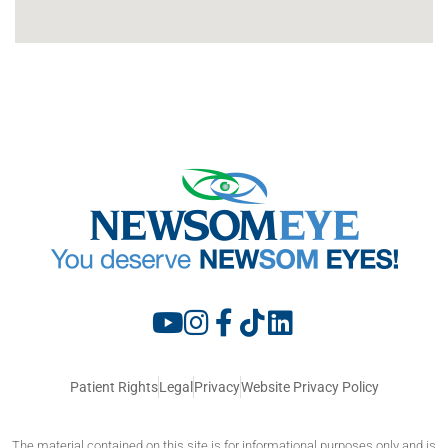
Patient Rights
Legal
Privacy
Website Privacy Policy
The material contained on this site is for informational purposes only and is