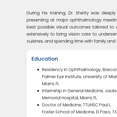
During his training, Dr. Shetty was deep
presenting at major ophthalmology meetin
best possible visual outcomes tailored to 
extensively to bring vision care to underser
cuisines, and spending time with family and 
Education
Residency in Ophthalmology, Basc
Palmer Eye Institute, University of Mia
Miami, FL
Internship in General Medicine, Jack
Memorial Hospital, Miami, FL
Doctor of Medicine, TTUHSC Paul L.
Foster School of Medicine, El Paso, TX