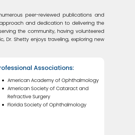
o numerous peer-reviewed publications and
approach and dedication to delivering the
t serving the community, having volunteered
c, Dr. Shetty enjoys traveling, exploring new
rofessional Associations:
American Academy of Ophthalmology
American Society of Cataract and
Refractive Surgery
Florida Society of Ophthalmology