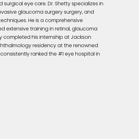
surgical eye care. Dr. Shetty specializes in
invasive glaucoma surgery surgery, and
techniques. He is a comprehensive
 extensive training in retinal, glaucoma
tty completed his internship at Jackson
ophthalmology residency at the renowned
consistently ranked the #1 eye hospital in