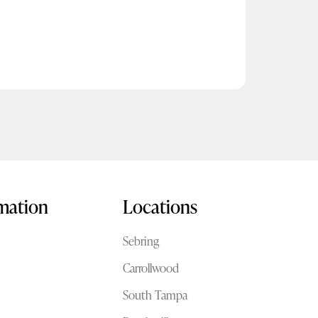
rmation
Locations
Sebring
Carrollwood
South Tampa