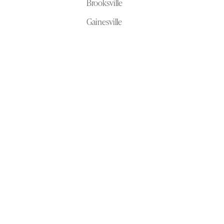
Brooksville
Gainesville