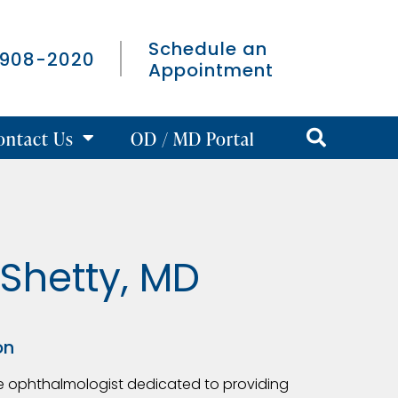
Schedule an
 908-2020
Appointment
ontact Us
OD / MD Portal
Shetty, MD
on
ve ophthalmologist dedicated to providing