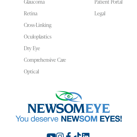
Glaucoma
Patient Portal
Retina
Legal
Cross-Linking
Oculoplastics
Dry Eye
Comprehensive Care
Optical