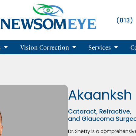
(813)
s
Vision Correction
Services
C
Akaanksh 
Cataract, Refractive,
and Glaucoma Surge
Dr. Shetty is a comprehensi