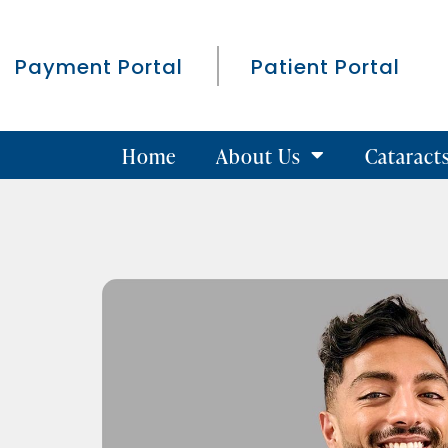
Payment Portal
Patient Portal
Home
About Us
Cataract