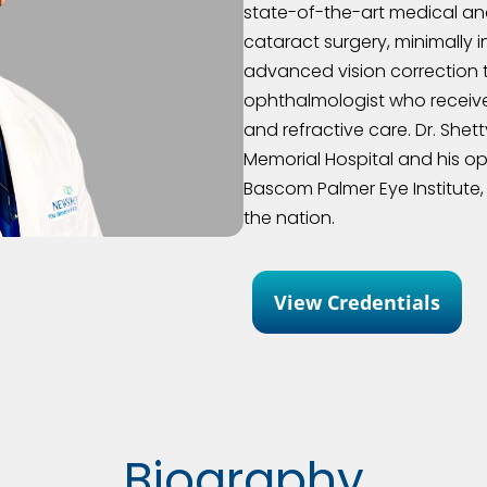
state-of-the-art medical and 
cataract surgery, minimally 
advanced vision correction 
ophthalmologist who received
and refractive care. Dr. She
Memorial Hospital and his 
Bascom Palmer Eye Institute, 
the nation.
View Credentials
Biography