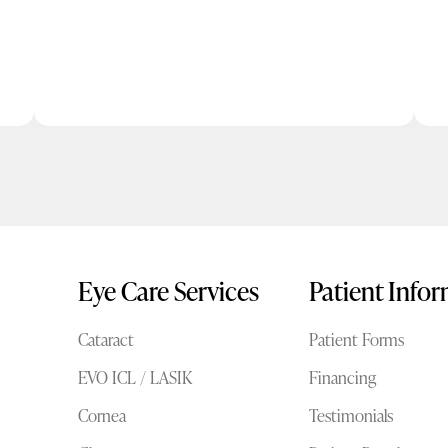
Eye Care Services
Patient Info
Cataract
Patient Forms
EVO ICL / LASIK
Financing
Cornea
Testimonials