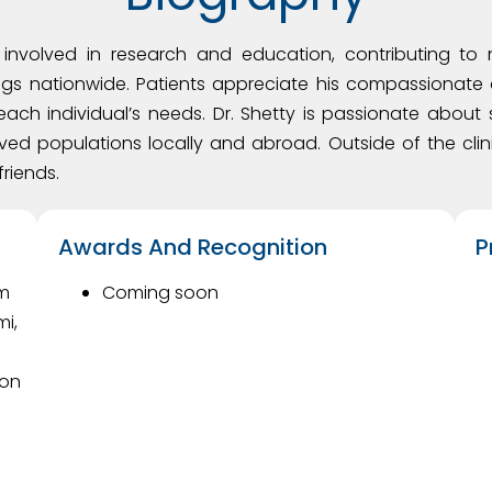
ly involved in research and education, contributing t
gs nationwide. Patients appreciate his compassionate 
each individual’s needs. Dr. Shetty is passionate abou
ved populations locally and abroad. Outside of the clini
friends.
Awards And Recognition
P
om
Coming soon
mi,
son