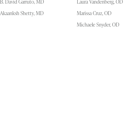
B. David Garruto, MD
Laura Vandenberg, OD
Akaanksh Shetty, MD
Marissa Cruz, OD
Michaele Snyder, OD