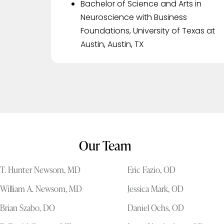
Bachelor of Science and Arts in
Neuroscience with Business
Foundations, University of Texas at
Austin, Austin, TX
Our Team
T. Hunter Newsom, MD
Eric Fazio, OD
William A. Newsom, MD
Jessica Mark, OD
Brian Szabo, DO
Daniel Ochs, OD