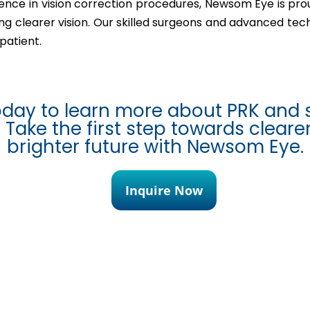
ence in vision correction procedures, Newsom Eye is pro
ving clearer vision. Our skilled surgeons and advanced te
patient.
oday to learn more about PRK and 
 Take the first step towards cleare
brighter future with Newsom Eye.
Inquire Now