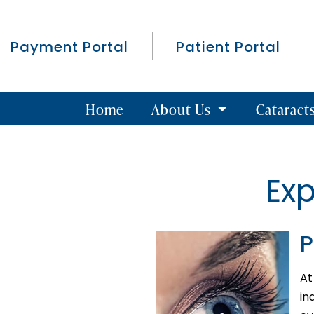
Payment Portal
Patient Portal
Home
About Us
Cataract
Ex
P
At
in