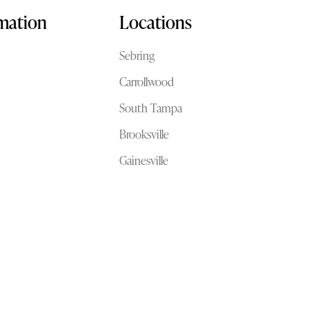
rmation
Locations
Sebring
Carrollwood
South Tampa
Brooksville
Gainesville