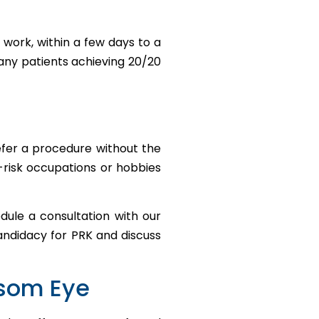
 work, within a few days to a
many patients achieving 20/20
efer a procedure without the
h-risk occupations or hobbies
dule a consultation with our
andidacy for PRK and discuss
wsom Eye