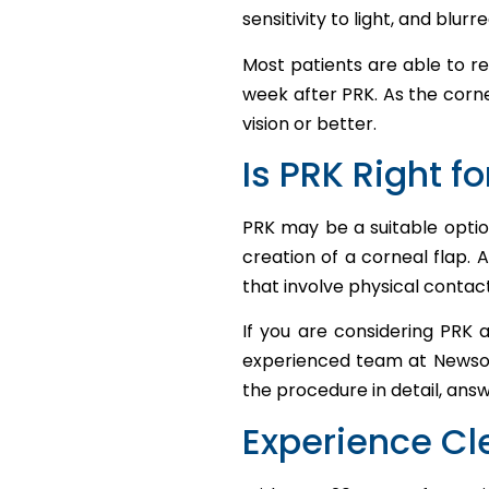
sensitivity to light, and blurre
Most patients are able to re
week after PRK. As the corne
vision or better.
Is PRK Right f
PRK may be a suitable optio
creation of a corneal flap. 
that involve physical contact
If you are considering PRK 
experienced team at Newsom 
the procedure in detail, ans
Experience Cl