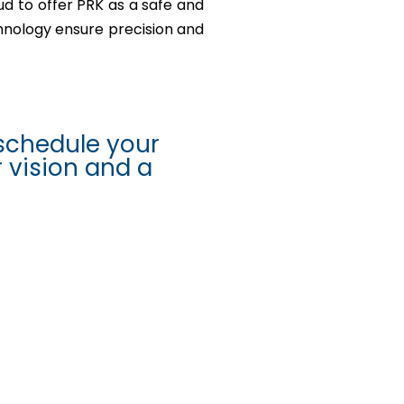
ud to offer PRK as a safe and
chnology ensure precision and
schedule your
r vision and a