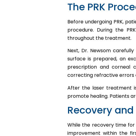
The PRK Proc
Before undergoing PRK, pati
procedure. During the PR
throughout the treatment.
Next, Dr. Newsom carefully 
surface is prepared, an ex
prescription and corneal c
correcting refractive errors 
After the laser treatment 
promote healing. Patients a
Recovery and 
While the recovery time for 
improvement within the fir