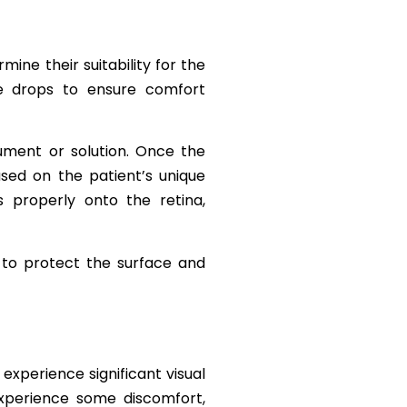
ne their suitability for the
e drops to ensure comfort
rument or solution. Once the
sed on the patient’s unique
s properly onto the retina,
 to protect the surface and
experience significant visual
experience some discomfort,