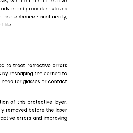
SIK, we offer an alternative
 advanced procedure utilizes
 and enhance visual acuity,
 life.
d to treat refractive errors
ks by reshaping the cornea to
he need for glasses or contact
ion of this protective layer.
ntly removed before the laser
ractive errors and improving