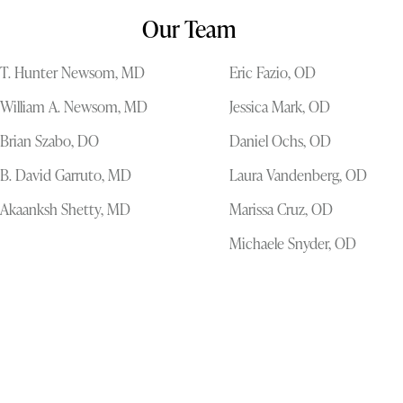
Our Team
T. Hunter Newsom, MD
Eric Fazio, OD
William A. Newsom, MD
Jessica Mark, OD
Brian Szabo, DO
Daniel Ochs, OD
B. David Garruto, MD
Laura Vandenberg, OD
Akaanksh Shetty, MD
Marissa Cruz, OD
Michaele Snyder, OD