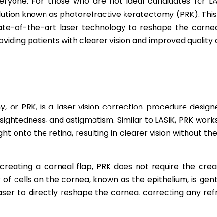
eryone. For those who are not ideal candidates for LA
lution known as photorefractive keratectomy (PRK). This
ate-of-the-art laser technology to reshape the cornea
oviding patients with clearer vision and improved quality of
, or PRK, is a laser vision correction procedure designe
sightedness, and astigmatism. Similar to LASIK, PRK wor
light onto the retina, resulting in clearer vision without t
 creating a corneal flap, PRK does not require the creat
 of cells on the cornea, known as the epithelium, is ge
laser to directly reshape the cornea, correcting any ref