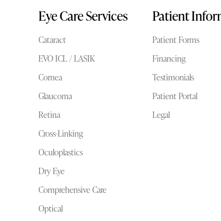
Eye Care Services
Patient Info
Cataract
Patient Forms
EVO ICL / LASIK
Financing
Cornea
Testimonials
Glaucoma
Patient Portal
Retina
Legal
Cross-Linking
Oculoplastics
Dry Eye
Comprehensive Care
Optical