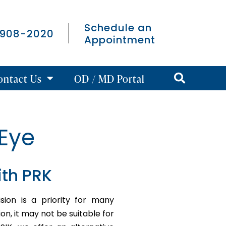
Schedule an
 908-2020
Appointment
ontact Us
OD / MD Portal
Eye
ith PRK
ion is a priority for many
ion, it may not be suitable for