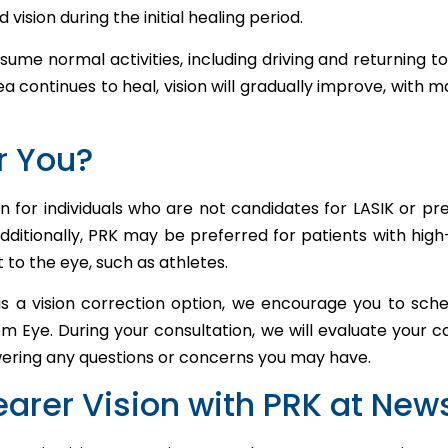
d vision during the initial healing period.
sume normal activities, including driving and returning to
a continues to heal, vision will gradually improve, with 
or You?
n for individuals who are not candidates for LASIK or pr
Additionally, PRK may be preferred for patients with hig
 to the eye, such as athletes.
as a vision correction option, we encourage you to sche
Eye. During your consultation, we will evaluate your c
wering any questions or concerns you may have.
earer Vision with PRK at Ne