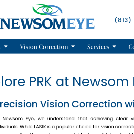
(813)
s
Vision Correction
Services
C
plore PRK at Newsom 
recision Vision Correction w
 Newsom Eye, we understand that achieving clear vis
dividuals. While LASIK is a popular choice for vision correct