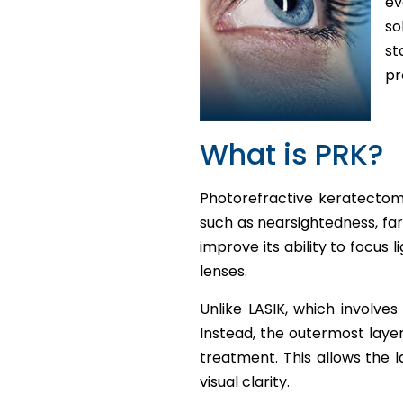
ev
so
st
pr
What is PRK?
Photorefractive keratectomy
such as nearsightedness, far
improve its ability to focus 
lenses.
Unlike LASIK, which involves
Instead, the outermost layer
treatment. This allows the 
visual clarity.