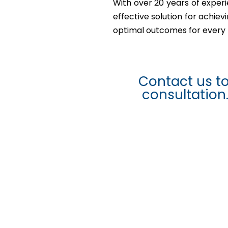
With over 20 years of experi
effective solution for achie
optimal outcomes for every 
Contact us t
consultation.