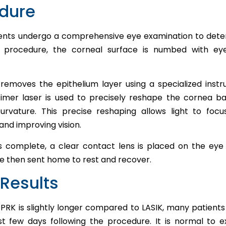
edure
ents undergo a comprehensive eye examination to determi
K procedure, the corneal surface is numbed with ey
removes the epithelium layer using a specialized inst
cimer laser is used to precisely reshape the cornea ba
urvature. This precise reshaping allows light to focu
and improving vision.
is complete, a clear contact lens is placed on the eye
re then sent home to rest and recover.
Results
PRK is slightly longer compared to LASIK, many patients 
st few days following the procedure. It is normal to 