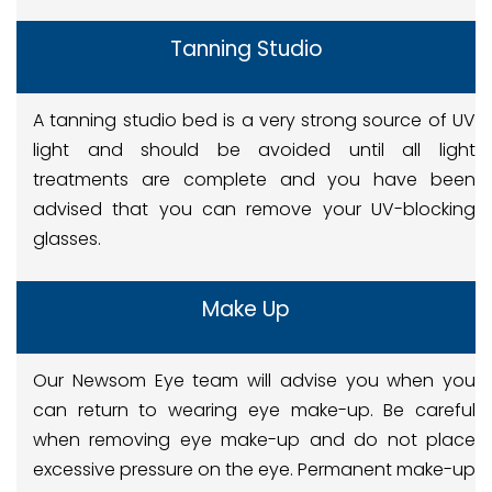
Tanning Studio
A tanning studio bed is a very strong source of UV
light and should be avoided until all light
treatments are complete and you have been
advised that you can remove your UV-blocking
glasses.
Make Up
Our Newsom Eye team will advise you when you
can return to wearing eye make-up. Be careful
when removing eye make-up and do not place
excessive pressure on the eye. Permanent make-up