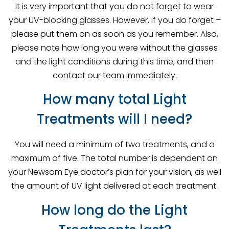
It is very important that you do not forget to wear
your UV-blocking glasses. However, if you do forget –
please put them on as soon as you remember. Also,
please note how long you were without the glasses
and the light conditions during this time, and then
contact our team immediately.
How many total Light
Treatments will I need?
You will need a minimum of two treatments, and a
maximum of five. The total number is dependent on
your Newsom Eye doctor’s plan for your vision, as well
the amount of UV light delivered at each treatment.
How long do the Light