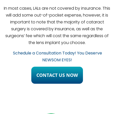
In most cases, LALs are not covered by insurance. This
will add some out-of-pocket expense, however, it is
important to note that the majority of cataract
surgery is covered by insurance, as well as the
surgeons’ fee which will cost the same regardless of
the lens implant you choose.
Schedule a Consultation Today! You Deserve
NEWSOM EYES!
CONTACT US NOW