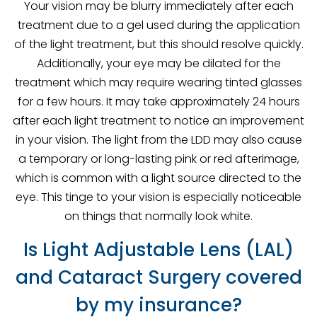
Your vision may be blurry immediately after each
treatment due to a gel used during the application
of the light treatment, but this should resolve quickly.
Additionally, your eye may be dilated for the
treatment which may require wearing tinted glasses
for a few hours. It may take approximately 24 hours
after each light treatment to notice an improvement
in your vision. The light from the LDD may also cause
a temporary or long-lasting pink or red afterimage,
which is common with a light source directed to the
eye. This tinge to your vision is especially noticeable
on things that normally look white.
Is Light Adjustable Lens (LAL)
and Cataract Surgery covered
by my insurance?