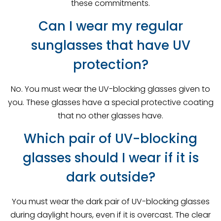
these commitments.
Can I wear my regular
sunglasses that have UV
protection?
No. You must wear the UV-blocking glasses given to
you. These glasses have a special protective coating
that no other glasses have.
Which pair of UV-blocking
glasses should I wear if it is
dark outside?
You must wear the dark pair of UV-blocking glasses
during daylight hours, even if it is overcast. The clear