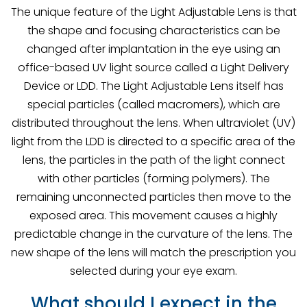
The unique feature of the Light Adjustable Lens is that
the shape and focusing characteristics can be
changed after implantation in the eye using an
office-based UV light source called a Light Delivery
Device or LDD. The Light Adjustable Lens itself has
special particles (called macromers), which are
distributed throughout the lens. When ultraviolet (UV)
light from the LDD is directed to a specific area of the
lens, the particles in the path of the light connect
with other particles (forming polymers). The
remaining unconnected particles then move to the
exposed area. This movement causes a highly
predictable change in the curvature of the lens. The
new shape of the lens will match the prescription you
selected during your eye exam.
What should I expect in the