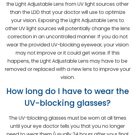
the Light Adjustable Lens from UV light sources other
than the LDD that your doctor will use to optimize
your vision. Exposing the Light Adjustable Lens to
other UV light sources will potentially change the lens
correction in an uncontrolled manner. If you do not
wear the provided UV-blocking eyewear, your vision
may not improve or it could get worse. If this
happens, the Light Adjustable Lens may have to be
removed or replaced with a new lens to improve your
vision.
How long do I have to wear the
UV-blocking glasses?
The UV-blocking glasses must be worn at all times
until your eye doctor tells you that you no longer
need to wear them (usually 24 hours after your final