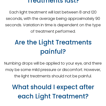
Treatments last?
Each light treatment will last between 8 and 120
seconds, with the average being approximately 90
seconds. Variation in time is dependent on the type
of treatment performed.
Are the Light Treatments
painful?
Numbing drops will be applied to your eye, and there
may be some mild pressure or discomfort. However,
the light treatments should not be painful.
What should I expect after
each Light Treatment?