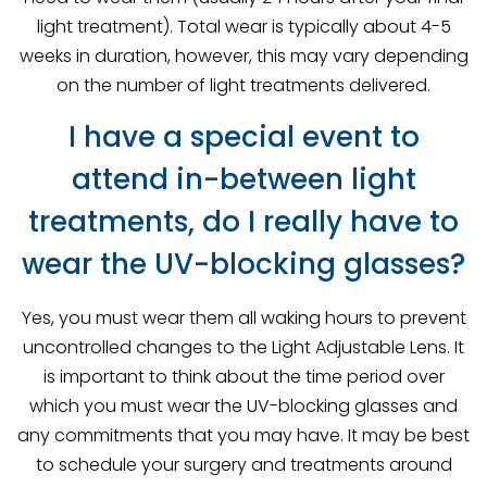
light treatment). Total wear is typically about 4-5
weeks in duration, however, this may vary depending
on the number of light treatments delivered.
I have a special event to
attend in-between light
treatments, do I really have to
wear the UV-blocking glasses?
Yes, you must wear them all waking hours to prevent
uncontrolled changes to the Light Adjustable Lens. It
is important to think about the time period over
which you must wear the UV-blocking glasses and
any commitments that you may have. It may be best
to schedule your surgery and treatments around