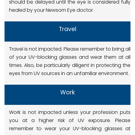
should be delayed until the eye is considered fully
healed by your Newsom Eye doctor.
Travel
Travel is not impacted. Please remember to bring all
of your UV-blocking glasses and wear them at all
times. Also, be particularly diligent in protecting the
eyes from UV sources in an unfamiliar environment.
Work
Work is not impacted unless your profession puts
you at a higher risk of UV exposure. Please
remember to wear your UV-blocking glasses at