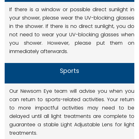
If there is a window or possible direct sunlight in
your shower, please wear the UV-blocking glasses
in the shower. If there is no direct sunlight, you do
not need to wear your UV-blocking glasses when
you shower. However, please put them on
immediately afterwards.
Sports
Our Newsom Eye team will advise you when you
can return to sports-related activities. Your return
to more impactful activities may need to be
delayed until all light treatments are complete to
guarantee a stable Light Adjustable Lens for light
treatments.