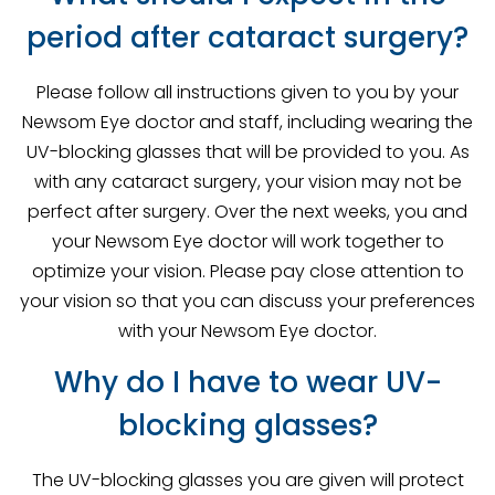
period after cataract surgery?
Please follow all instructions given to you by your
Newsom Eye doctor and staff, including wearing the
UV-blocking glasses that will be provided to you. As
with any cataract surgery, your vision may not be
perfect after surgery. Over the next weeks, you and
your Newsom Eye doctor will work together to
optimize your vision. Please pay close attention to
your vision so that you can discuss your preferences
with your Newsom Eye doctor.
Why do I have to wear UV-
blocking glasses?
The UV-blocking glasses you are given will protect