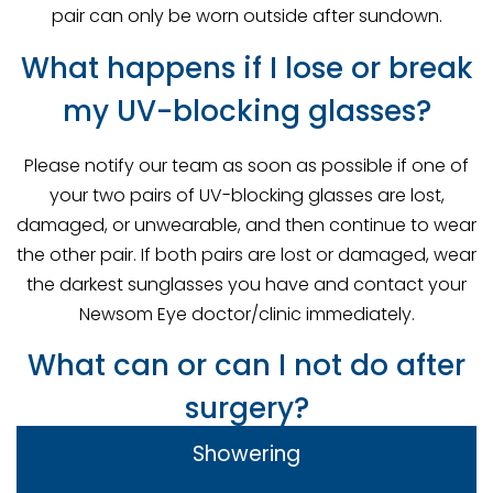
pair can only be worn outside after sundown.
What happens if I lose or break
my UV-blocking glasses?
Please notify our team as soon as possible if one of
your two pairs of UV-blocking glasses are lost,
damaged, or unwearable, and then continue to wear
the other pair. If both pairs are lost or damaged, wear
the darkest sunglasses you have and contact your
Newsom Eye doctor/clinic immediately.
What can or can I not do after
surgery?
Showering