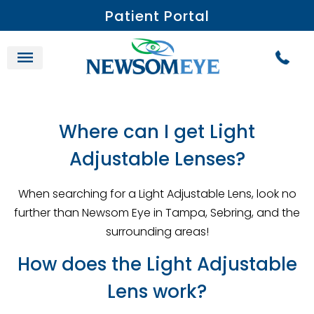
Patient Portal
Where can I get Light
Adjustable Lenses?
When searching for a Light Adjustable Lens, look no
further than Newsom Eye in Tampa, Sebring, and the
surrounding areas!
How does the Light Adjustable
Lens work?