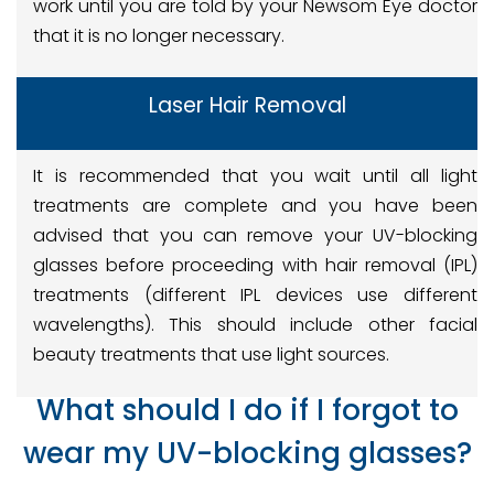
work until you are told by your Newsom Eye doctor
that it is no longer necessary.
Laser Hair Removal
It is recommended that you wait until all light
treatments are complete and you have been
advised that you can remove your UV-blocking
glasses before proceeding with hair removal (IPL)
treatments (different IPL devices use different
wavelengths). This should include other facial
beauty treatments that use light sources.
What should I do if I forgot to
wear my UV-blocking glasses?