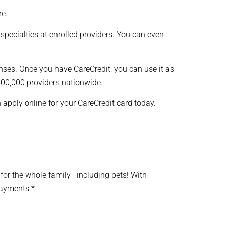
re.
 specialties at enrolled providers. You can even
nses. Once you have CareCredit, you can use it as
 200,000 providers nationwide.
n apply online for your CareCredit card today.
e for the whole family—including pets! With
payments.*