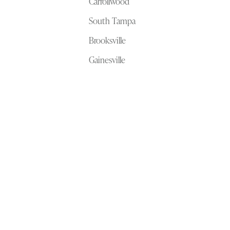
Carrollwood
South Tampa
Brooksville
Gainesville