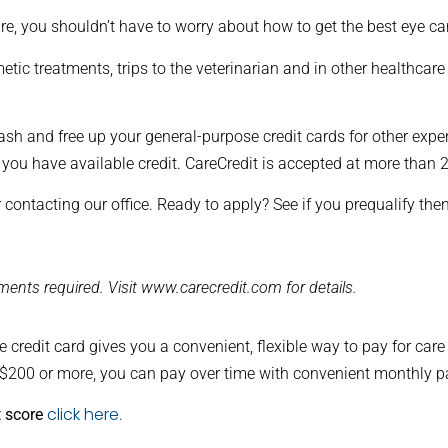
re, you shouldn’t have to worry about how to get the best eye ca
tic treatments, trips to the veterinarian and in other healthcare
ash and free up your general-purpose credit cards for other expe
 you have available credit. CareCredit is accepted at more than
 contacting our office. Ready to apply? See if you prequalify the
ents required. Visit www.carecredit.com for details.
 credit card gives you a convenient, flexible way to pay for car
 $200 or more, you can pay over time with convenient monthly 
click here
t score
.