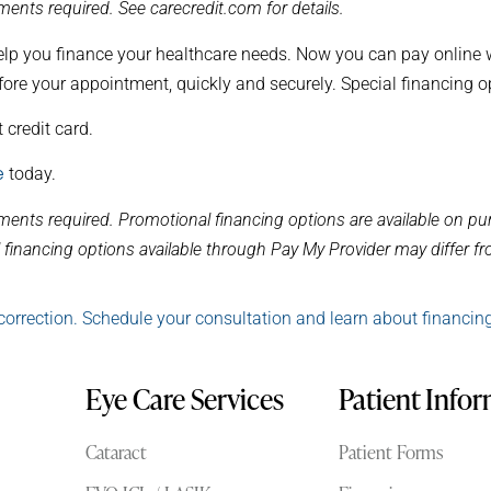
ents required. See carecredit.com for details.
elp you finance your healthcare needs. Now you can pay online wi
fore your appointment, quickly and securely. Special financing o
 credit card.
e
today.
ments required. Promotional financing options are available on 
financing options available through Pay My Provider may differ fro
correction. Schedule your consultation and learn about financin
Eye Care Services
Patient Info
Cataract
Patient Forms