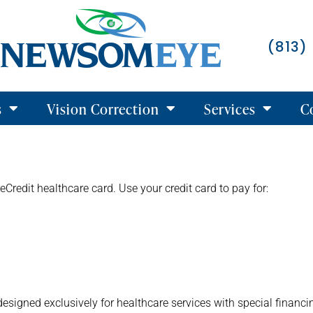
(813)
s
Vision Correction
Services
C
eCredit healthcare card. Use your credit card to pay for:
designed exclusively for healthcare services with special financi