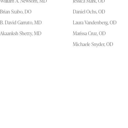
William A. Newsom, MD
Jessica Mark, OD
Brian Szabo, DO
Daniel Ochs, OD
B. David Garruto, MD
Laura Vandenberg, OD
Akaanksh Shetty, MD
Marissa Cruz, OD
Michaele Snyder, OD