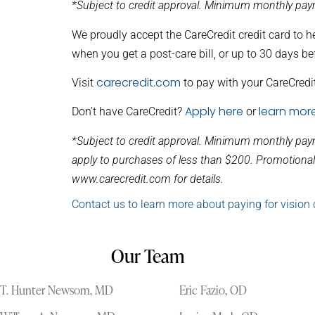
*Subject to credit approval. Minimum monthly paym
We proudly accept the CareCredit credit card to h
when you get a post-care bill, or up to 30 days be
carecredit.com
Visit
to pay with your CareCredit
Apply here
learn mor
Don’t have CareCredit?
or
*Subject to credit approval. Minimum monthly pay
apply to purchases of less than $200. Promotional 
www.carecredit.com for details.
Contact us to learn more about paying for vision 
Our Team
T. Hunter Newsom, MD
Eric Fazio, OD