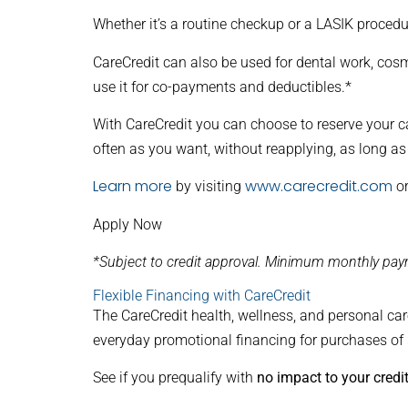
Whether it’s a routine checkup or a LASIK procedu
CareCredit can also be used for dental work, cosme
use it for co-payments and deductibles.*
With CareCredit you can choose to reserve your c
often as you want, without reapplying, as long as
Learn more
www.carecredit.com
by visiting
or
Apply Now
*Subject to credit approval. Minimum monthly paym
Flexible Financing with CareCredit
The CareCredit health, wellness, and personal care
everyday promotional financing for purchases of
See if you prequalify with
no impact to your credi