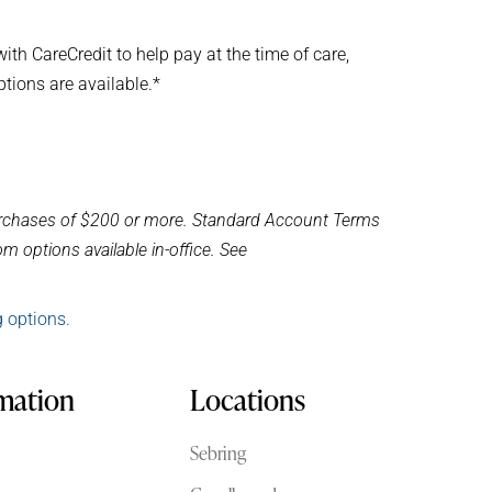
th CareCredit to help pay at the time of care,
ptions are available.*
purchases of $200 or more. Standard Account Terms
m options available in-office. See
g options.
rmation
Locations
Sebring