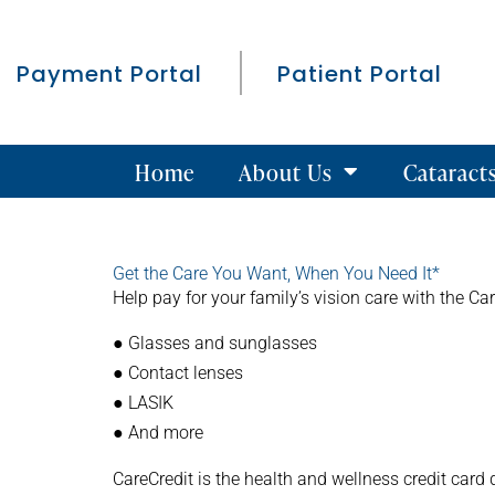
Payment Portal
Patient Portal
Home
About Us
Cataract
Get the Care You Want, When You Need It*
Help pay for your family’s vision care with the Car
● Glasses and sunglasses
● Contact lenses
● LASIK
● And more
CareCredit is the health and wellness credit card 