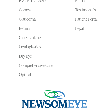
EVO ICL / LASIK
Financing
Cornea
Testimonials
Glaucoma
Patient Portal
Retina
Legal
Cross-Linking
Oculoplastics
Dry Eye
Comprehensive Care
Optical