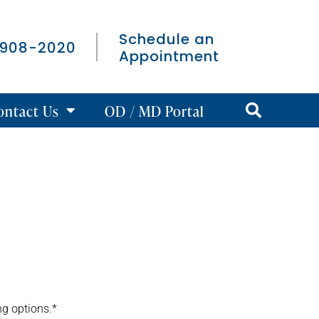
Schedule an
 908-2020
Appointment
ontact Us
OD / MD Portal
ng options.*