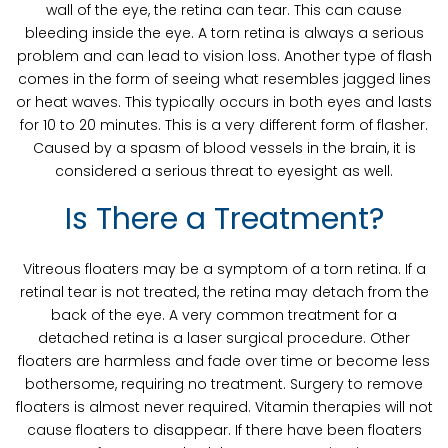
wall of the eye, the retina can tear. This can cause
bleeding inside the eye. A torn retina is always a serious
problem and can lead to vision loss. Another type of flash
comes in the form of seeing what resembles jagged lines
or heat waves. This typically occurs in both eyes and lasts
for 10 to 20 minutes. This is a very different form of flasher.
Caused by a spasm of blood vessels in the brain, it is
considered a serious threat to eyesight as well.
Is There a Treatment?
Vitreous floaters may be a symptom of a torn retina. If a
retinal tear is not treated, the retina may detach from the
back of the eye. A very common treatment for a
detached retina is a laser surgical procedure. Other
floaters are harmless and fade over time or become less
bothersome, requiring no treatment. Surgery to remove
floaters is almost never required. Vitamin therapies will not
cause floaters to disappear. If there have been floaters