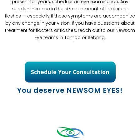
present for years, schedule an eye examination. Any
sudden increase in the size or amount of floaters or
flashes — especially if these symptoms are accompanied
by any change in your vision. If you have questions about
treatment for floaters or flashes, reach out to our Newsom
Eye teams in Tampa or Sebring.
Schedule Your Consultation
You deserve NEWSOM EYES!