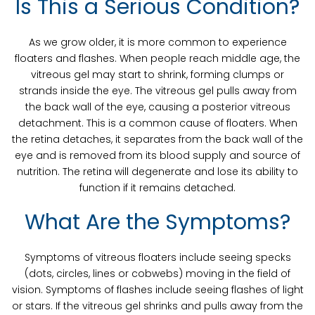
Is This a Serious Condition?
As we grow older, it is more common to experience
floaters and flashes. When people reach middle age, the
vitreous gel may start to shrink, forming clumps or
strands inside the eye. The vitreous gel pulls away from
the back wall of the eye, causing a posterior vitreous
detachment. This is a common cause of floaters. When
the retina detaches, it separates from the back wall of the
eye and is removed from its blood supply and source of
nutrition. The retina will degenerate and lose its ability to
function if it remains detached.
What Are the Symptoms?
Symptoms of vitreous floaters include seeing specks
(dots, circles, lines or cobwebs) moving in the field of
vision. Symptoms of flashes include seeing flashes of light
or stars. If the vitreous gel shrinks and pulls away from the