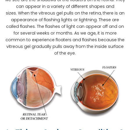
can appear in a variety of different shapes and
sizes. When the vitreous gel pulls on the retina, there is an
appearance of flashing lights or lightning. These are
called flashes. The flashes of light can appear off and on
for several weeks or months. As we age, it is more
common to experience floaters and flashes because the
vitreous gel gradually pulls away from the inside surface
of the eye.