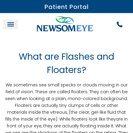
Patient Portal
What are Flashes and
Floaters?
We sometimes see small specks or clouds moving in our
field of vision. These are called floaters. They can often be
seen when looking at a plain, mono-colored background.
Floaters are actually tiny clumps of cells or other
materials inside the vitreous, (the clear, gel-like fluid that
fills the inside of the eye). While floaters look like theyare in
front of your eye, they are actually floating inside it. What
we see are the shadows of the floaters on the retina. They