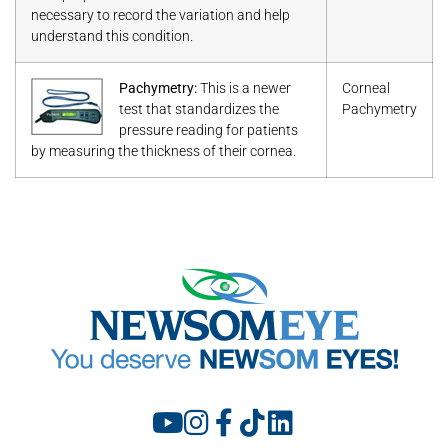
necessary to record the variation and help
understand this condition.
Pachymetry:
This is a newer
Corneal
test that standardizes the
Pachymetry
pressure reading for patients
by measuring the thickness of their cornea.