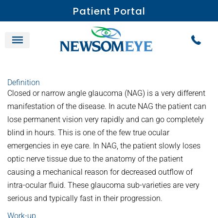
Patient Portal
Definition
Closed or narrow angle glaucoma (NAG) is a very different
manifestation of the disease. In acute NAG the patient can
lose permanent vision very rapidly and can go completely
blind in hours. This is one of the few true ocular
emergencies in eye care. In NAG, the patient slowly loses
optic nerve tissue due to the anatomy of the patient
causing a mechanical reason for decreased outflow of
intra-ocular fluid. These glaucoma sub-varieties are very
serious and typically fast in their progression.
Work-up