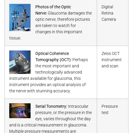
Photos of the Optic
Digital
Nerve:
Glaucoma damages the
Retina
optic nerve, therefore pictures
Camera
are taken to watch for
changes in this important
tissue.
Optical Coherence
Zeiss OCT
Tomography (OCT):
Perhaps
instrument
the most important and
and scan
technologically advanced
instrument available for glaucoma, this
instrument provides an optical analysis of
the nerve with stunning accuracy.
Serial Tonometry:
Intraocular
Pressure
pressure, or the pressure in the
test
eye, varies throughout the day
and is a critical measurement in glaucoma.
Multiple pressure measurements are