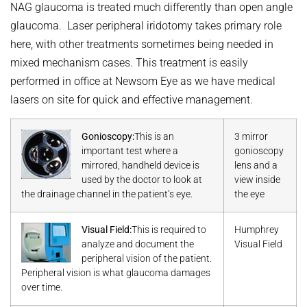
NAG glaucoma is treated much differently than open angle
glaucoma. Laser peripheral iridotomy takes primary role
here, with other treatments sometimes being needed in
mixed mechanism cases. This treatment is easily
performed in office at Newsom Eye as we have medical
lasers on site for quick and effective management.
Gonioscopy:
This is an
3 mirror
important test where a
gonioscopy
mirrored, handheld device is
lens and a
used by the doctor to look at
view inside
the drainage channel in the patient’s eye.
the eye
Visual Field:
This is required to
Humphrey
analyze and document the
Visual Field
peripheral vision of the patient.
Peripheral vision is what glaucoma damages
over time.