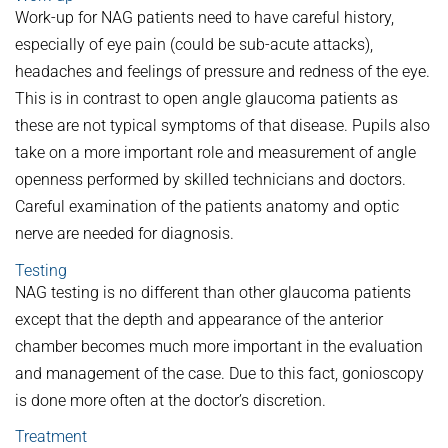
Work-up for NAG patients need to have careful history,
especially of eye pain (could be sub-acute attacks),
headaches and feelings of pressure and redness of the eye.
This is in contrast to open angle glaucoma patients as
these are not typical symptoms of that disease. Pupils also
take on a more important role and measurement of angle
openness performed by skilled technicians and doctors.
Careful examination of the patients anatomy and optic
nerve are needed for diagnosis.
Testing
NAG testing is no different than other glaucoma patients
except that the depth and appearance of the anterior
chamber becomes much more important in the evaluation
and management of the case. Due to this fact, gonioscopy
is done more often at the doctor’s discretion.
Treatment