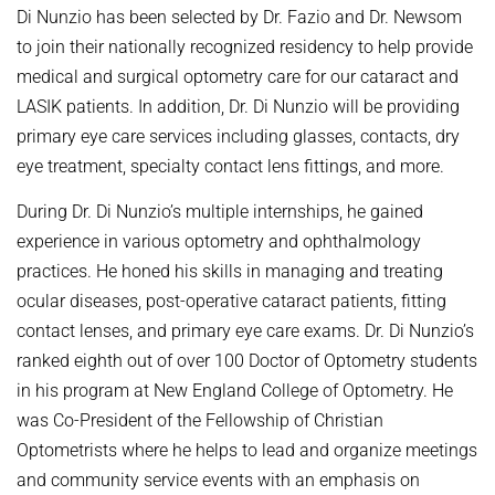
Di Nunzio has been selected by Dr. Fazio and Dr. Newsom
to join their nationally recognized residency to help provide
medical and surgical optometry care for our cataract and
LASIK patients. In addition, Dr. Di Nunzio will be providing
primary eye care services including glasses, contacts, dry
eye treatment, specialty contact lens fittings, and more.
During Dr. Di Nunzio’s multiple internships, he gained
experience in various optometry and ophthalmology
practices. He honed his skills in managing and treating
ocular diseases, post-operative cataract patients, fitting
contact lenses, and primary eye care exams. Dr. Di Nunzio’s
ranked eighth out of over 100 Doctor of Optometry students
in his program at New England College of Optometry. He
was Co-President of the Fellowship of Christian
Optometrists where he helps to lead and organize meetings
and community service events with an emphasis on