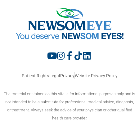
Patient Rights
Legal
Privacy
Website Privacy Policy
The material contained on this site is for informational purposes only and is
not intended to be a substitute for professional medical advice, diagnosis,
or treatment. Always seek the advice of your physician or other qualified
health care provider.