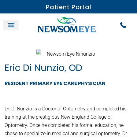
Patient Portal
Eric Di Nunzio, OD
RESIDENT PRIMARY EYE CARE PHYSICIAN
Dr. Di Nunzio is a Doctor of Optometry and completed his
training at the prestigious New England College of
Optometry. Once he completed his formal education, he
chose to specialize in medical and surgical optometry. Dr.