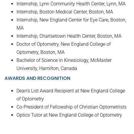
Internship, Lynn Community Health Center, Lynn, MA
Internship, Boston Medical Center, Boston, MA
Internship, New England Center for Eye Care, Boston,
MA
Internship, Charlsetown Health Center, Boston, MA
Doctor of Optometry, New England College of
Optometry, Boston, MA
Bachelor of Science in Kinesiology, McMaster
University, Hamilton, Canada
AWARDS AND RECOGNITION
Dean’s List Award Recipient at New England College
of Optometry
Co-President of Fellowship of Christian Optometrists
Optics Tutor at New England College of Optometry