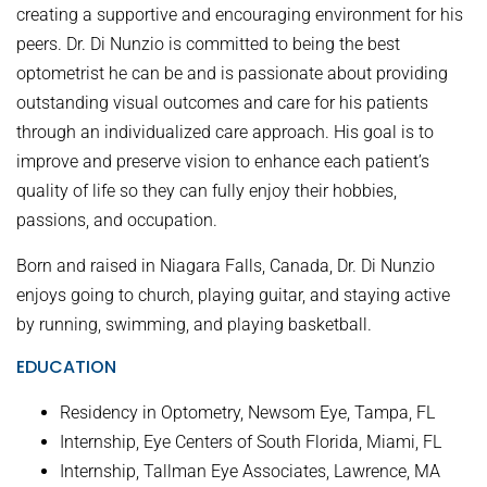
creating a supportive and encouraging environment for his
peers. Dr. Di Nunzio is committed to being the best
optometrist he can be and is passionate about providing
outstanding visual outcomes and care for his patients
through an individualized care approach. His goal is to
improve and preserve vision to enhance each patient’s
quality of life so they can fully enjoy their hobbies,
passions, and occupation.
Born and raised in Niagara Falls, Canada, Dr. Di Nunzio
enjoys going to church, playing guitar, and staying active
by running, swimming, and playing basketball.
EDUCATION
Residency in Optometry, Newsom Eye, Tampa, FL
Internship, Eye Centers of South Florida, Miami, FL
Internship, Tallman Eye Associates, Lawrence, MA