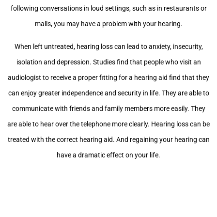
following conversations in loud settings, such as in restaurants or
malls, you may have a problem with your hearing.
When left untreated, hearing loss can lead to anxiety, insecurity,
isolation and depression. Studies find that people who visit an
audiologist to receive a proper fitting for a hearing aid find that they
can enjoy greater independence and security in life. They are able to
communicate with friends and family members more easily. They
are able to hear over the telephone more clearly. Hearing loss can be
treated with the correct hearing aid. And regaining your hearing can
have a dramatic effect on your life.