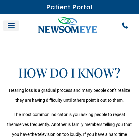
Patient Portal
HOW DO I KNOW?
Hearing loss is a gradual process and many people don’t realize
they are having difficulty until others point it out to them.
The most common indicator is you asking people to repeat
themselves frequently. Another is family members telling you that
you have the television on too loudly. If you have a hard time