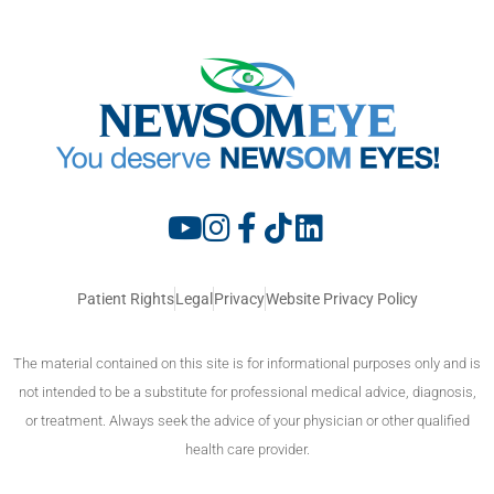
Patient Rights
Legal
Privacy
Website Privacy Policy
The material contained on this site is for informational purposes only and is
not intended to be a substitute for professional medical advice, diagnosis,
or treatment. Always seek the advice of your physician or other qualified
health care provider.