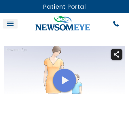
Patient Portal