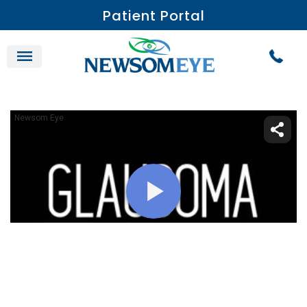
Patient Portal