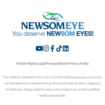
Patient Rights
Legal
Privacy
Website Privacy Policy
The material contained on this site is for informational purposes only and is
not intended to be a substitute for professional medical advice, diagnosis,
or treatment. Always seek the advice of your physician or other qualified
health care provider.