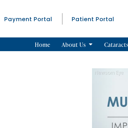
Payment Portal
Patient Portal
Home
About Us
Cataract