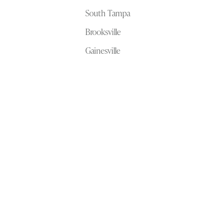
South Tampa
Brooksville
Gainesville