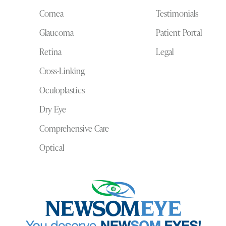
Cornea
Testimonials
Glaucoma
Patient Portal
Retina
Legal
Cross-Linking
Oculoplastics
Dry Eye
Comprehensive Care
Optical