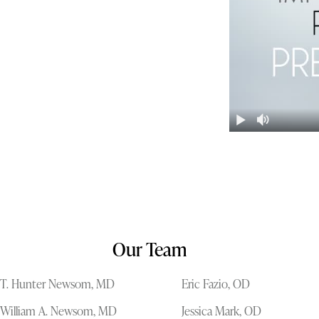
Our Team
T. Hunter Newsom, MD
Eric Fazio, OD
William A. Newsom, MD
Jessica Mark, OD