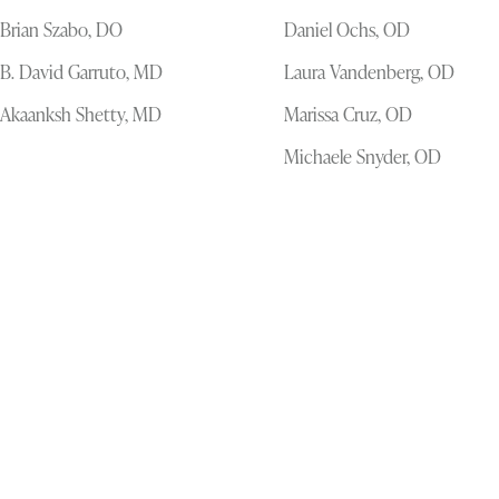
Brian Szabo, DO
Daniel Ochs, OD
B. David Garruto, MD
Laura Vandenberg, OD
Akaanksh Shetty, MD
Marissa Cruz, OD
Michaele Snyder, OD