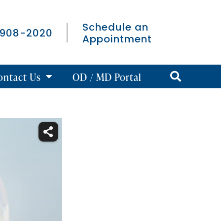
Schedule an
 908-2020
Appointment
ontact Us
OD / MD Portal