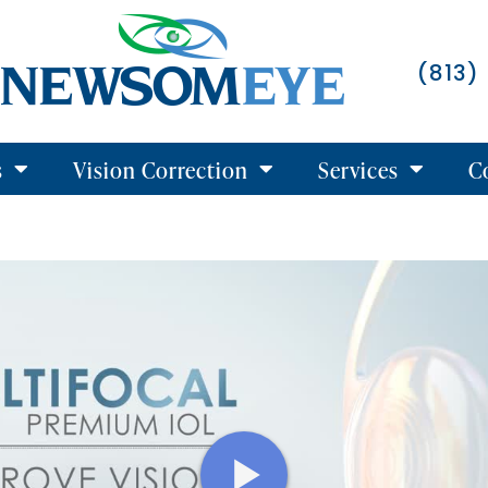
(813)
s
Vision Correction
Services
C