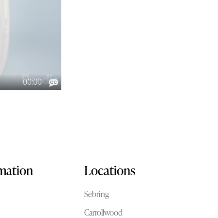
rmation
Locations
Sebring
Carrollwood