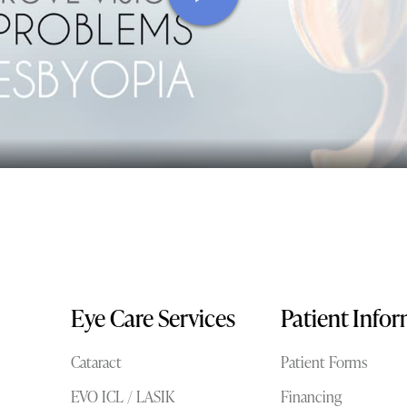
Eye Care Services
Patient Info
Cataract
Patient Forms
EVO ICL / LASIK
Financing