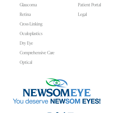
Glaucoma
Patient Portal
Retina
Legal
Cross-Linking
Oculoplastics
Dry Eye
Comprehensive Care
Optical