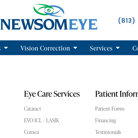
(813)
s
Vision Correction
Services
C
Eye Care Services
Patient Info
Cataract
Patient Forms
EVO ICL / LASIK
Financing
Cornea
Testimonials