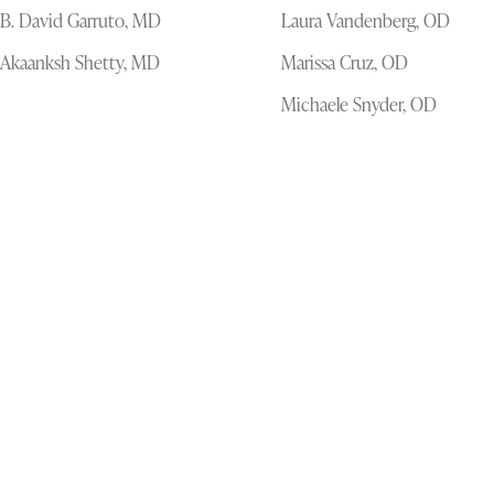
B. David Garruto, MD
Laura Vandenberg, OD
Akaanksh Shetty, MD
Marissa Cruz, OD
Michaele Snyder, OD