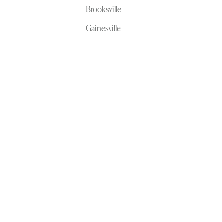
Brooksville
Gainesville