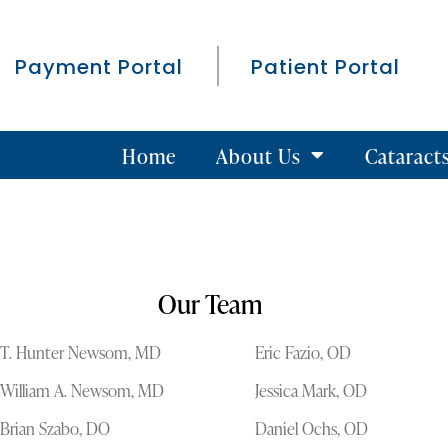
Payment Portal
Patient Portal
Home
About Us
Cataract
Our Team
T. Hunter Newsom, MD
Eric Fazio, OD
William A. Newsom, MD
Jessica Mark, OD
Brian Szabo, DO
Daniel Ochs, OD