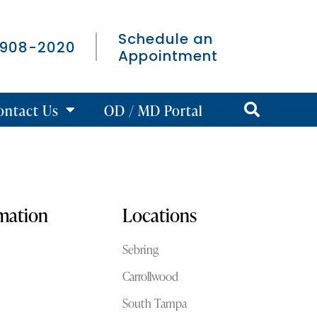
Schedule an
 908-2020
Appointment
ontact Us
OD / MD Portal
rmation
Locations
Sebring
Carrollwood
South Tampa