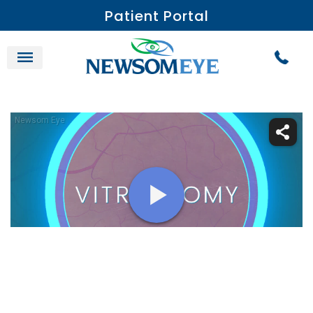
Patient Portal