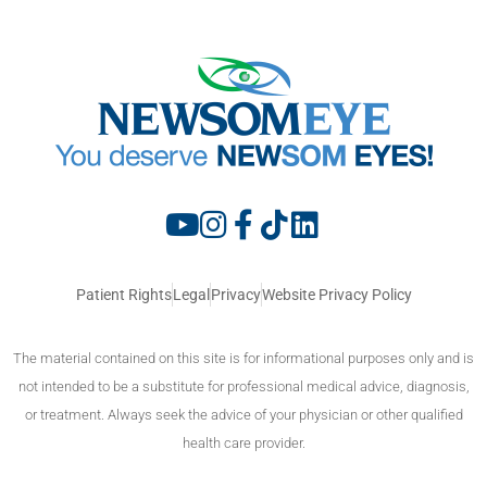
Patient Rights
Legal
Privacy
Website Privacy Policy
The material contained on this site is for informational purposes only and is
not intended to be a substitute for professional medical advice, diagnosis,
or treatment. Always seek the advice of your physician or other qualified
health care provider.