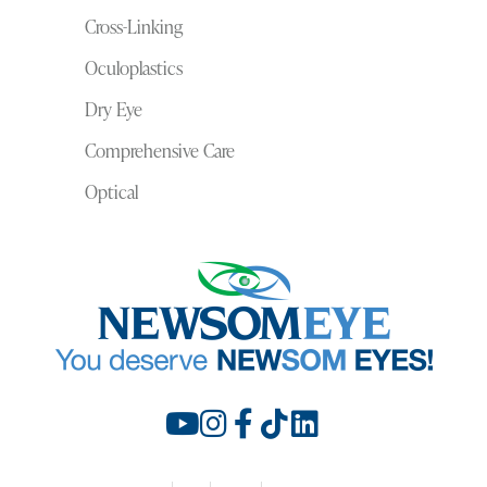
Cross-Linking
Oculoplastics
Dry Eye
Comprehensive Care
Optical