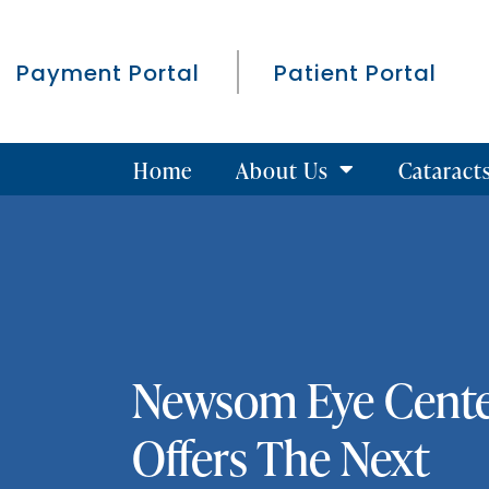
Payment Portal
Patient Portal
Home
About Us
Cataract
Newsom Eye Cent
Offers The Next