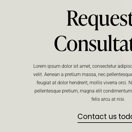
Request
Consulta
Lorem ipsum dolor sit amet, consectetur adipisci
velit. Aenean a pretium massa, nec pellentesque
feugiat at dolor hendrerit, mollis viverra orci
pellentesque pretium, magna elit condimentu
felis arcu at nisi.
Contact us tod