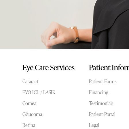
Eye Care Services
Patient Info
Cataract
Patient Forms
EVO ICL / LASIK
Financing
Cornea
Testimonials
Glaucoma
Patient Portal
Retina
Legal