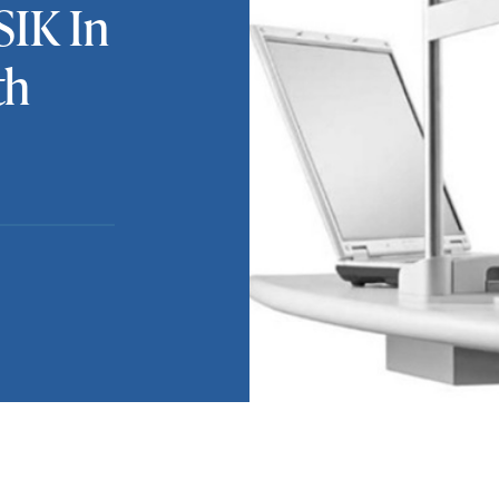
SIK In
th