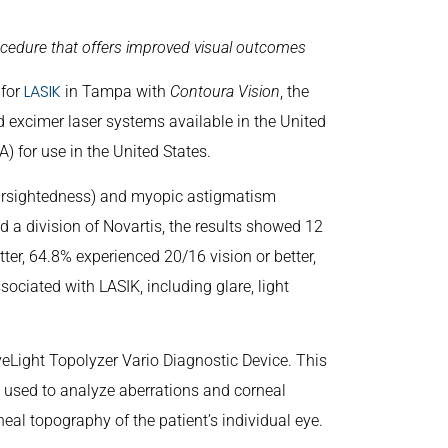
ocedure that offers improved visual outcomes
LASIK
 for
in Tampa with
Contoura Vision
, the
 excimer laser systems available in the United
 for use in the United States.
nearsightedness) and myopic astigmatism
d a division of Novartis, the results showed 12
er, 64.8% experienced 20/16 vision or better,
ciated with LASIK, including glare, light
eLight Topolyzer Vario Diagnostic Device. This
s used to analyze aberrations and corneal
al topography of the patient’s individual eye.