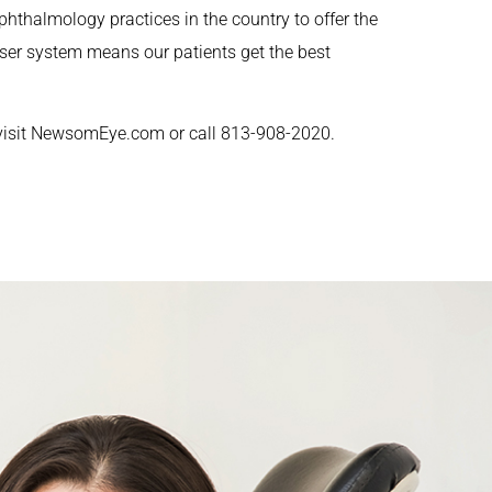
phthalmology practices in the country to offer the
aser system means our patients get the best
visit NewsomEye.com or call 813-908-2020.