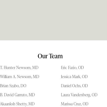
Our Team
T. Hunter Newsom, MD
Eric Fazio, OD
William A. Newsom, MD
Jessica Mark, OD
Brian Szabo, DO
Daniel Ochs, OD
B. David Garruto, MD
Laura Vandenberg, OD
Akaanksh Shetty, MD
Marissa Cruz, OD