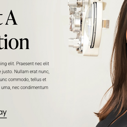
 A
tion
ng elit. Praesent nec elit
 justo. Nullam erat nunc,
. Nunc commodo, tellus et
m urna, nec condimentum
ay