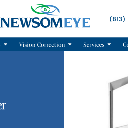
(813)
s
Vision Correction
Services
C
er