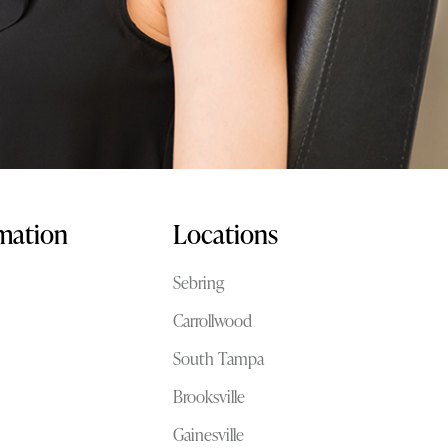
rmation
Locations
Sebring
Carrollwood
South Tampa
Brooksville
Gainesville