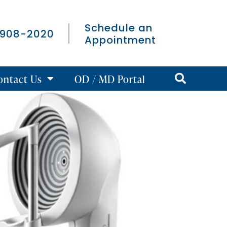
Schedule an
 908-2020
Appointment
ontact Us
OD / MD Portal