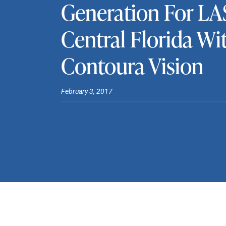
Generation For LA
Central Florida Wi
Contoura Vision
February 3, 2017