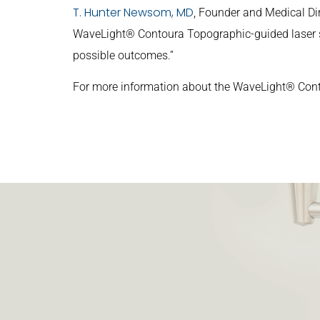
T. Hunter Newsom, MD
, Founder and Medical Dir
WaveLight® Contoura Topographic-guided laser sys
possible outcomes.”
For more information about the WaveLight® Con