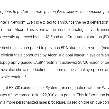
geons to perform a more personalized laser vision correction pr
er (“Newsom Eye”) is excited to announce the next generation
m from Alcon. This is one of the most technologically advanced
s recently approved by the US Food and Drug Administration (FDA)
the best results compared to previous FDA studies for myopia (
linical trials conducted by Alcon, a global leader in eye care an
 topography-guided LASIK treatment achieved 20/20 vision or bett
mes also showed reductions in some of the visual symptoms asso
1
ty while reading.
Light EX500 excimer Laser Systems, in conjunction with the Wav
maps of the cornea, using 22,000 data points. This information i
m a more personalized laser procedure, based on the unique corne