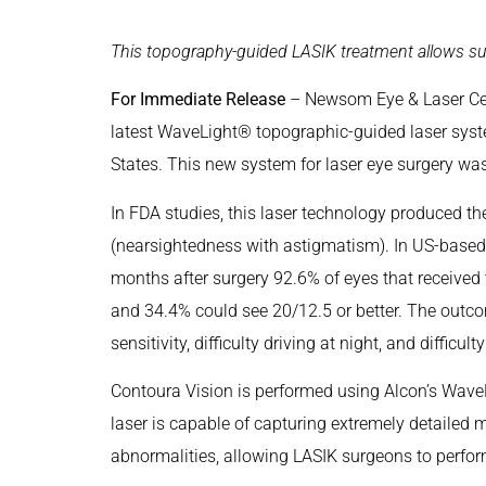
This topography-guided LASIK treatment allows sur
For Immediate Release
– Newsom Eye & Laser Cent
latest WaveLight® topographic-guided laser syste
States. This new system for laser eye surgery wa
In FDA studies, this laser technology produced 
(nearsightedness with astigmatism). In US-based c
months after surgery 92.6% of eyes that received
and 34.4% could see 20/12.5 or better. The outco
sensitivity, difficulty driving at night, and difficul
Contoura Vision is performed using Alcon’s Wave
laser is capable of capturing extremely detailed 
abnormalities, allowing LASIK surgeons to perfor