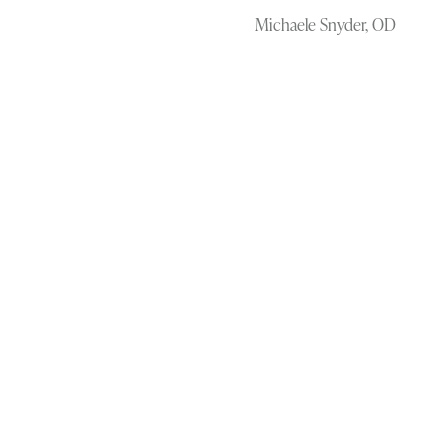
Michaele Snyder, OD