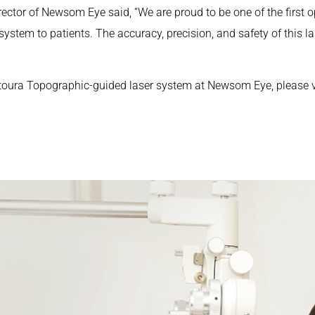
ector of Newsom Eye said, “We are proud to be one of the first o
tem to patients. The accuracy, precision, and safety of this l
toura Topographic-guided laser system at Newsom Eye, please 