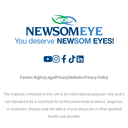
Patient Rights
Legal
Privacy
Website Privacy Policy
The material contained on this site is for informational purposes only and is
not intended to be a substitute for professional medical advice, diagnosis,
or treatment. Always seek the advice of your physician or other qualified
health care provider.