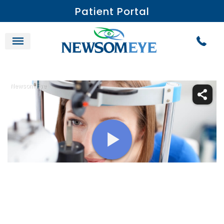
Patient Portal