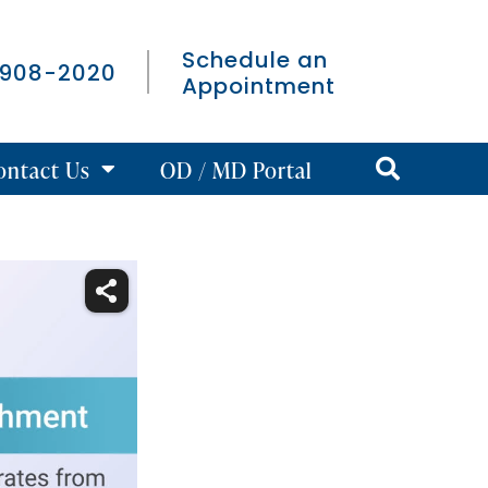
Schedule an
 908-2020
Appointment
ontact Us
OD / MD Portal