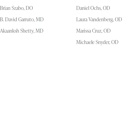
Brian Szabo, DO
Daniel Ochs, OD
B. David Garruto, MD
Laura Vandenberg, OD
Akaanksh Shetty, MD
Marissa Cruz, OD
Michaele Snyder, OD