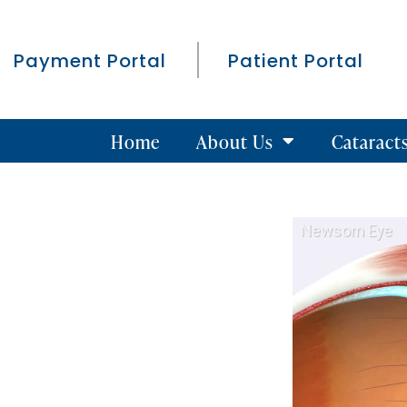
Payment Portal
Patient Portal
Home
About Us
Cataract