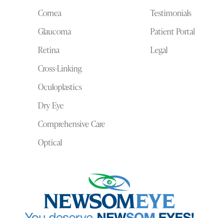
Cornea
Testimonials
Glaucoma
Patient Portal
Retina
Legal
Cross-Linking
Oculoplastics
Dry Eye
Comprehensive Care
Optical