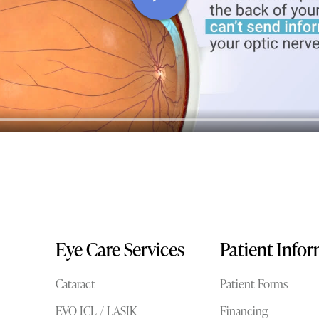
Eye Care Services
Patient Info
Cataract
Patient Forms
EVO ICL / LASIK
Financing