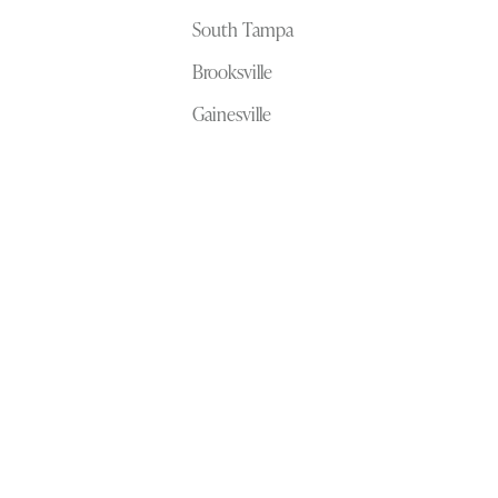
South Tampa
Brooksville
Gainesville