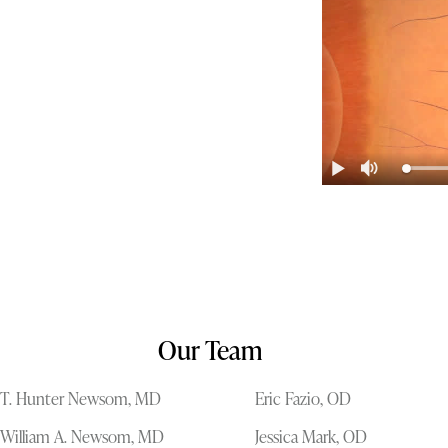
Our Team
T. Hunter Newsom, MD
Eric Fazio, OD
William A. Newsom, MD
Jessica Mark, OD