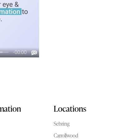
rmation
Locations
Sebring
Carrollwood