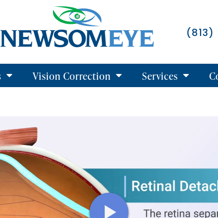
(813)
s
Vision Correction
Services
C