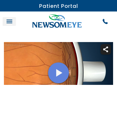
Patient Portal