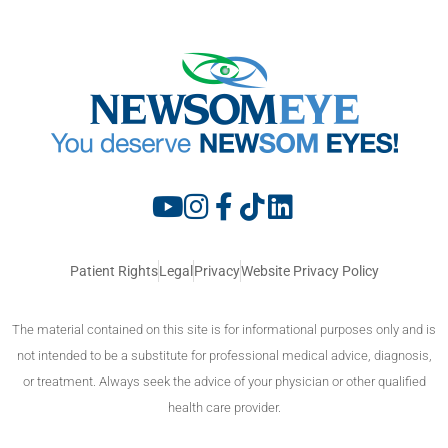
Patient Rights
Legal
Privacy
Website Privacy Policy
The material contained on this site is for informational purposes only and is
not intended to be a substitute for professional medical advice, diagnosis,
or treatment. Always seek the advice of your physician or other qualified
health care provider.