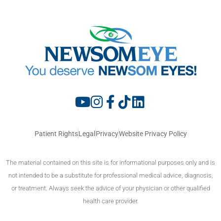
Patient Rights
Legal
Privacy
Website Privacy Policy
The material contained on this site is for informational purposes only and is
not intended to be a substitute for professional medical advice, diagnosis,
or treatment. Always seek the advice of your physician or other qualified
health care provider.