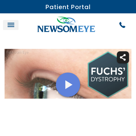
Patient Portal