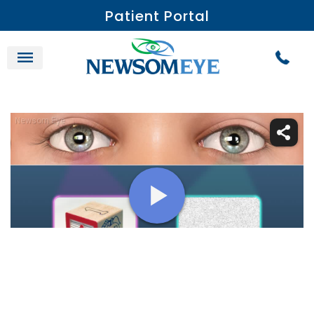
Patient Portal