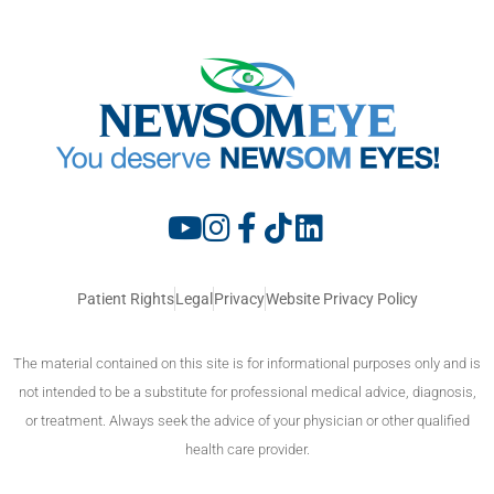
Patient Rights
Legal
Privacy
Website Privacy Policy
The material contained on this site is for informational purposes only and is
not intended to be a substitute for professional medical advice, diagnosis,
or treatment. Always seek the advice of your physician or other qualified
health care provider.