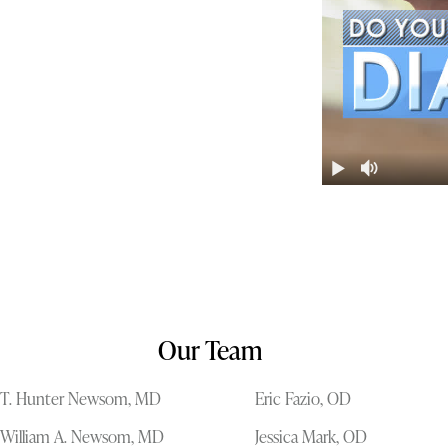
Our Team
T. Hunter Newsom, MD
Eric Fazio, OD
William A. Newsom, MD
Jessica Mark, OD