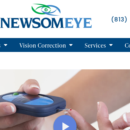
(813)
s
Vision Correction
Services
C