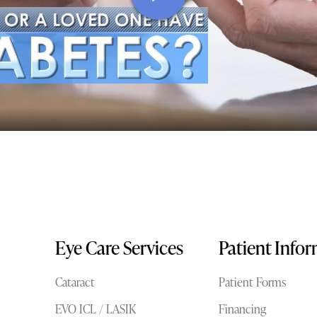
Eye Care Services
Patient Info
Cataract
Patient Forms
EVO ICL / LASIK
Financing