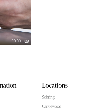
rmation
Locations
Sebring
Carrollwood