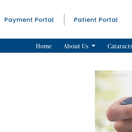
Payment Portal
Patient Portal
Home
About Us
Cataract