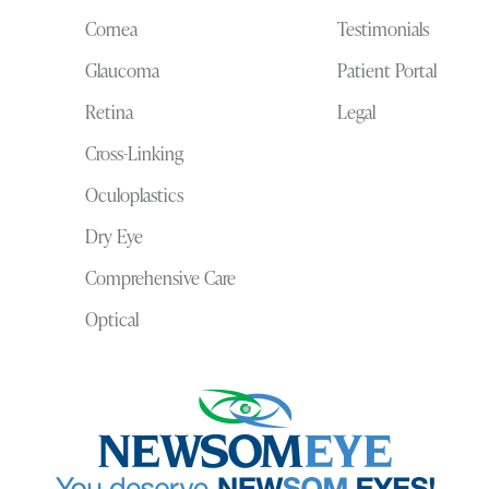
Cornea
Testimonials
Glaucoma
Patient Portal
Retina
Legal
Cross-Linking
Oculoplastics
Dry Eye
Comprehensive Care
Optical