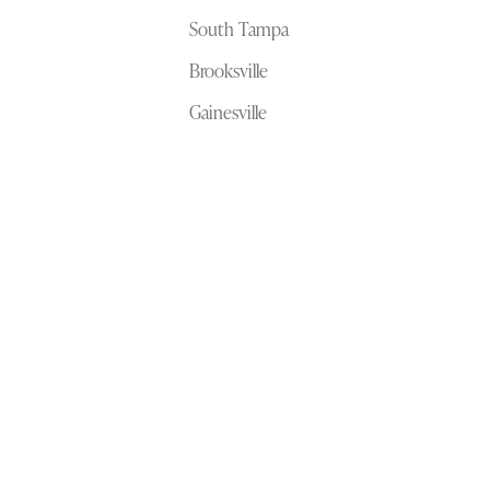
South Tampa
Brooksville
Gainesville