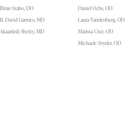
Brian Szabo, DO
Daniel Ochs, OD
B. David Garruto, MD
Laura Vandenberg, OD
Akaanksh Shetty, MD
Marissa Cruz, OD
Michaele Snyder, OD