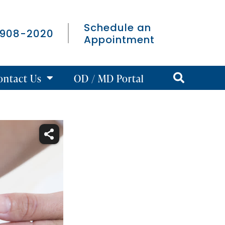
Schedule an
 908-2020
Appointment
ontact Us
OD / MD Portal