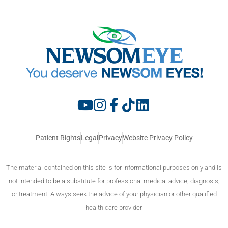
Patient Rights
Legal
Privacy
Website Privacy Policy
The material contained on this site is for informational purposes only and is
not intended to be a substitute for professional medical advice, diagnosis,
or treatment. Always seek the advice of your physician or other qualified
health care provider.