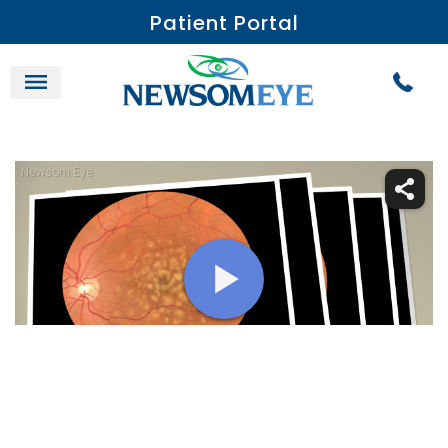
Patient Portal