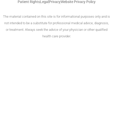
Patient Rights
Legal
Privacy
Website Privacy Policy
The material contained on this site is for informational purposes only and is
not intended to be a substitute for professional medical advice, diagnosis,
or treatment. Always seek the advice of your physician or other qualified
health care provider.