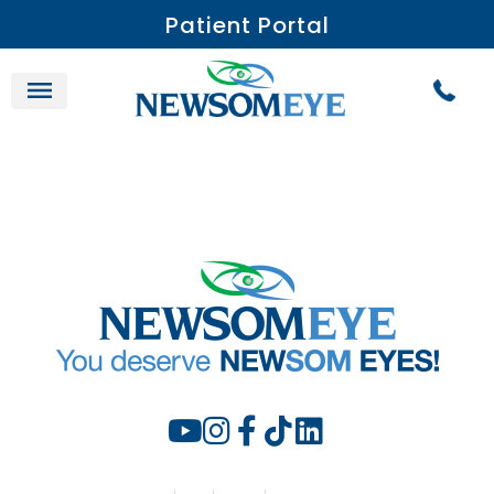
Patient Portal