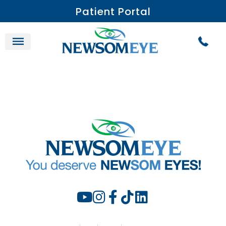
Patient Portal