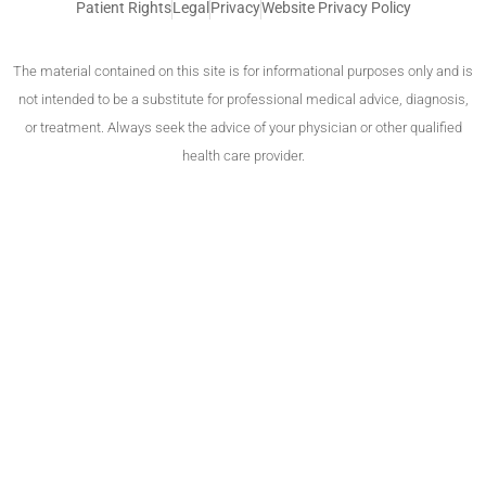
Patient Rights
Legal
Privacy
Website Privacy Policy
The material contained on this site is for informational purposes only and is
not intended to be a substitute for professional medical advice, diagnosis,
or treatment. Always seek the advice of your physician or other qualified
health care provider.