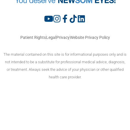
Patient Rights
Legal
Privacy
Website Privacy Policy
The material contained on this site is for informational purposes only and is
not intended to be a substitute for professional medical advice, diagnosis,
or treatment. Always seek the advice of your physician or other qualified
health care provider.