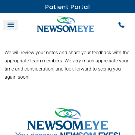
Patient Portal
We will review your notes and share your feedback with the
appropriate team members. We very much appreciate your
time and consideration, and look forward to seeing you
again soon!