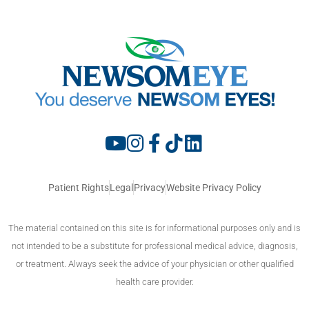
Patient Rights
Legal
Privacy
Website Privacy Policy
The material contained on this site is for informational purposes only and is
not intended to be a substitute for professional medical advice, diagnosis,
or treatment. Always seek the advice of your physician or other qualified
health care provider.