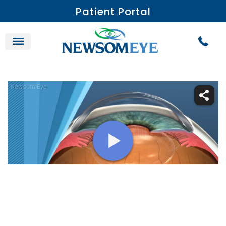
Patient Portal