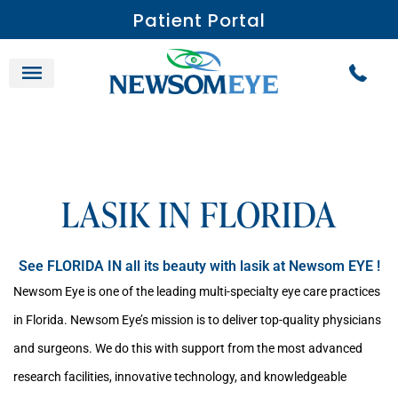
Patient Portal
LASIK IN FLORIDA
See FLORIDA IN all its beauty with lasik at Newsom EYE !
Newsom Eye is one of the leading multi-specialty eye care practices
in Florida. Newsom Eye’s mission is to deliver top-quality physicians
and surgeons. We do this with support from the most advanced
research facilities, innovative technology, and knowledgeable