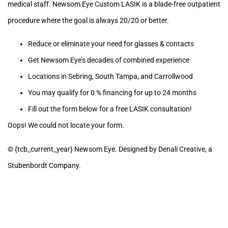
medical staff. Newsom Eye Custom LASIK is a blade-free outpatient
procedure where the goal is always 20/20 or better.
Reduce or eliminate your need for glasses & contacts
Get Newsom Eye’s decades of combined experience
Locations in Sebring, South Tampa, and Carrollwood
You may qualify for 0 % financing for up to 24 months
Fill out the form below for a free LASIK consultation!
Oops! We could not locate your form.
© {tcb_current_year} Newsom Eye. Designed by Denali Creative, a
Stubenbordt Company.