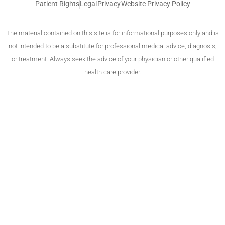
Patient Rights
Legal
Privacy
Website Privacy Policy
The material contained on this site is for informational purposes only and is
not intended to be a substitute for professional medical advice, diagnosis,
or treatment. Always seek the advice of your physician or other qualified
health care provider.