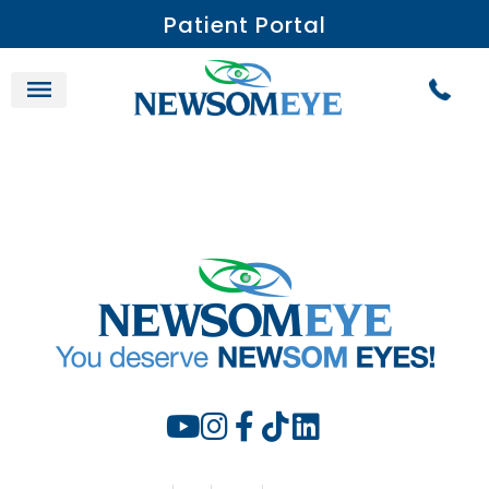
Patient Portal