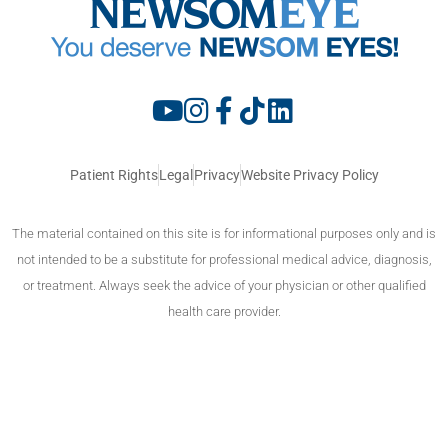
Patient Rights
Legal
Privacy
Website Privacy Policy
The material contained on this site is for informational purposes only and is
not intended to be a substitute for professional medical advice, diagnosis,
or treatment. Always seek the advice of your physician or other qualified
health care provider.