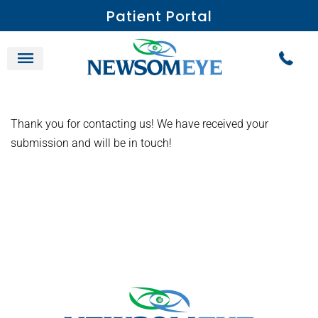
Patient Portal
Thank you for contacting us! We have received your
submission and will be in touch!