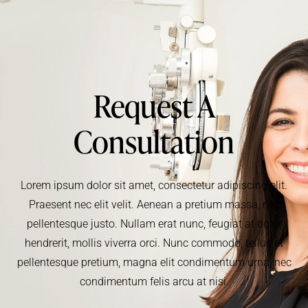
Request A
Consultation
Lorem ipsum dolor sit amet, consectetur adipiscing elit.
Praesent nec elit velit. Aenean a pretium massa, nec
pellentesque justo. Nullam erat nunc, feugiat at dolor
hendrerit, mollis viverra orci. Nunc commodo, tellus et
pellentesque pretium, magna elit condimentum urna, nec
condimentum felis arcu at nisi.