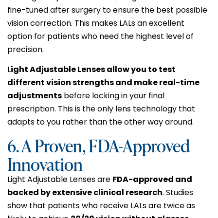
fine-tuned after surgery to ensure the best possible
vision correction. This makes LALs an excellent
option for patients who need the highest level of
precision.
L
ight Adjustable Lenses allow you to test
different vision strengths and make real-time
adjustments
before locking in your final
prescription. This is the only lens technology that
adapts to you rather than the other way around.
6. A Proven, FDA-Approved
Innovation
Light Adjustable Lenses are
FDA-approved and
backed by extensive clinical research
. Studies
show that patients who receive LALs are twice as