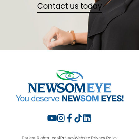
Contact us today
Patient Rights
Legal
Privacy
Website Privacy Policy