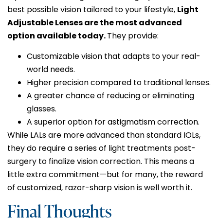
best possible vision tailored to your lifestyle,
Light
Adjustable Lenses are the most advanced
option available today.
They provide:
Customizable vision that adapts to your real-
world needs.
Higher precision compared to traditional lenses.
A greater chance of reducing or eliminating
glasses.
A superior option for astigmatism correction.
While LALs are more advanced than standard IOLs,
they do require a series of light treatments post-
surgery to finalize vision correction. This means a
little extra commitment—but for many, the reward
of customized, razor-sharp vision is well worth it.
Final Thoughts