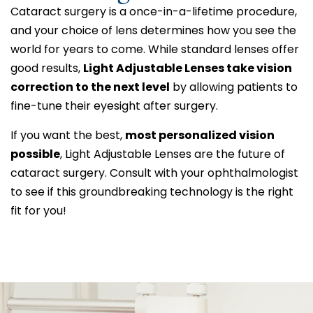
Cataract surgery is a once-in-a-lifetime procedure,
and your choice of lens determines how you see the
world for years to come. While standard lenses offer
good results,
Light Adjustable Lenses take vision
correction to the next level
by allowing patients to
fine-tune their eyesight after surgery.
If you want the best,
most personalized vision
possible
, Light Adjustable Lenses are the future of
cataract surgery. Consult with your ophthalmologist
to see if this groundbreaking technology is the right
fit for you!