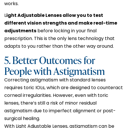
works.
L
ight Adjustable Lenses allow you to test
different vision strengths and make real-time
adjustments
before locking in your final
prescription. This is the only lens technology that
adapts to you rather than the other way around.
5. Better Outcomes for
People with Astigmatism
Correcting astigmatism with standard lenses
requires toric IOLs, which are designed to counteract
corneal irregularities. However, even with toric
lenses, there’s still a risk of minor residual
astigmatism due to imperfect alignment or post-
surgical healing.
With Light Adjustable Lenses, astigmatism can be