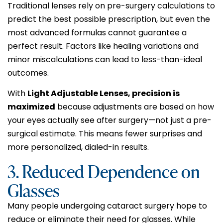
Traditional lenses rely on pre-surgery calculations to
predict the best possible prescription, but even the
most advanced formulas cannot guarantee a
perfect result. Factors like healing variations and
minor miscalculations can lead to less-than-ideal
outcomes.
With
Light Adjustable Lenses, precision is
maximized
because adjustments are based on how
your eyes actually see after surgery—not just a pre-
surgical estimate. This means fewer surprises and
more personalized, dialed-in results.
3. Reduced Dependence on
Glasses
Many people undergoing cataract surgery hope to
reduce or eliminate their need for glasses. While