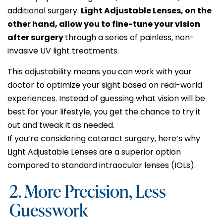
additional surgery.
Light Adjustable Lenses, on the
other hand, allow you to fine-tune your vision
after surgery
through a series of painless, non-
invasive UV light treatments.
This adjustability means you can work with your
doctor to optimize your sight based on real-world
experiences. Instead of guessing what vision will be
best for your lifestyle, you get the chance to try it
out and tweak it as needed.
If you’re considering cataract surgery, here’s why
Light Adjustable Lenses are a superior option
compared to standard intraocular lenses (IOLs).
2. More Precision, Less
Guesswork