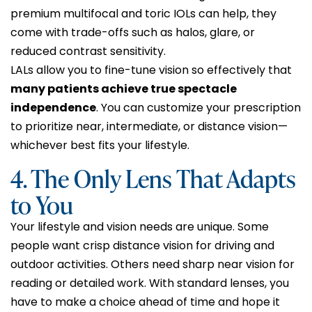
premium multifocal and toric IOLs can help, they
come with trade-offs such as halos, glare, or
reduced contrast sensitivity.
LALs allow you to fine-tune vision so effectively that
many patients achieve true spectacle
independence
. You can customize your prescription
to prioritize near, intermediate, or distance vision—
whichever best fits your lifestyle.
4. The Only Lens That Adapts
to You
Your lifestyle and vision needs are unique. Some
people want crisp distance vision for driving and
outdoor activities. Others need sharp near vision for
reading or detailed work. With standard lenses, you
have to make a choice ahead of time and hope it