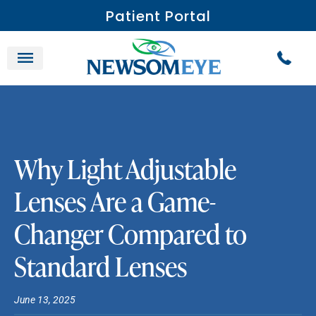
Patient Portal
Why Light Adjustable
Lenses Are a Game-
Changer Compared to
Standard Lenses
June 13, 2025