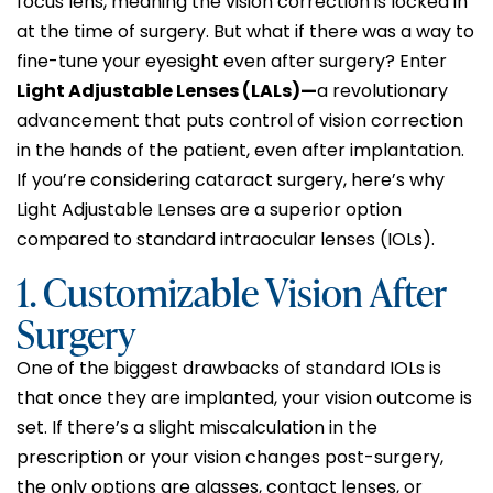
focus lens, meaning the vision correction is locked in
at the time of surgery. But what if there was a way to
fine-tune your eyesight even after surgery? Enter
Light Adjustable Lenses (LALs)—
a revolutionary
advancement that puts control of vision correction
in the hands of the patient, even after implantation.
If you’re considering cataract surgery, here’s why
Light Adjustable Lenses are a superior option
compared to standard intraocular lenses (IOLs).
1. Customizable Vision After
Surgery
One of the biggest drawbacks of standard IOLs is
that once they are implanted, your vision outcome is
set. If there’s a slight miscalculation in the
prescription or your vision changes post-surgery,
the only options are glasses, contact lenses, or