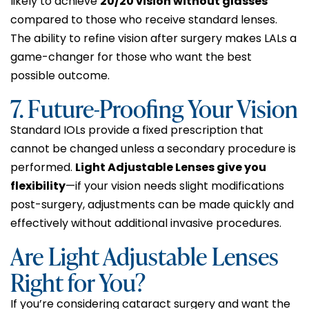
likely to achieve
20/20 vision without glasses
compared to those who receive standard lenses.
The ability to refine vision after surgery makes LALs a
game-changer for those who want the best
possible outcome.
7. Future-Proofing Your Vision
Standard IOLs provide a fixed prescription that
cannot be changed unless a secondary procedure is
performed.
Light Adjustable Lenses give you
flexibility
—if your vision needs slight modifications
post-surgery, adjustments can be made quickly and
effectively without additional invasive procedures.
Are Light Adjustable Lenses
Right for You?
If you’re considering cataract surgery and want the