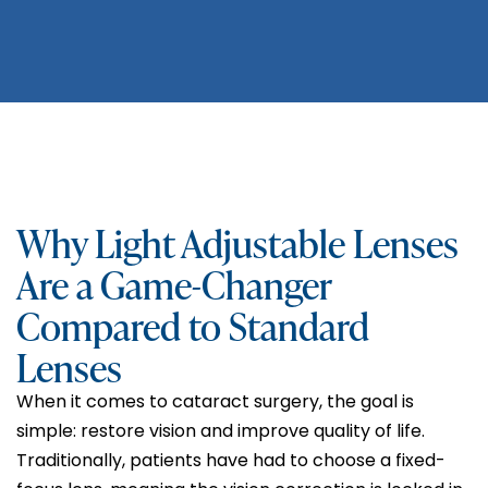
Why Light Adjustable Lenses
Are a Game-Changer
Compared to Standard
Lenses
When it comes to cataract surgery, the goal is
simple: restore vision and improve quality of life.
Traditionally, patients have had to choose a fixed-