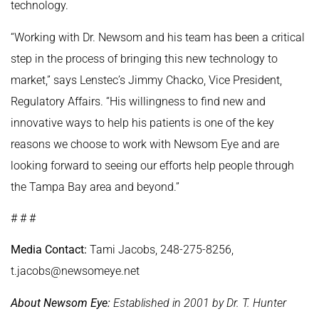
technology.
“Working with Dr. Newsom and his team has been a critical
step in the process of bringing this new technology to
market,” says Lenstec’s Jimmy Chacko, Vice President,
Regulatory Affairs. “His willingness to find new and
innovative ways to help his patients is one of the key
reasons we choose to work with Newsom Eye and are
looking forward to seeing our efforts help people through
the Tampa Bay area and beyond.”
# # #
Media Contact:
Tami Jacobs, 248-275-8256,
t.jacobs@newsomeye.net
About Newsom Eye:
Established in 2001 by Dr. T. Hunter