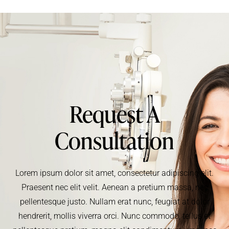
Request A
Consultation
Lorem ipsum dolor sit amet, consectetur adipiscing elit.
Praesent nec elit velit. Aenean a pretium massa, nec
pellentesque justo. Nullam erat nunc, feugiat at dolor
hendrerit, mollis viverra orci. Nunc commodo, tellus et