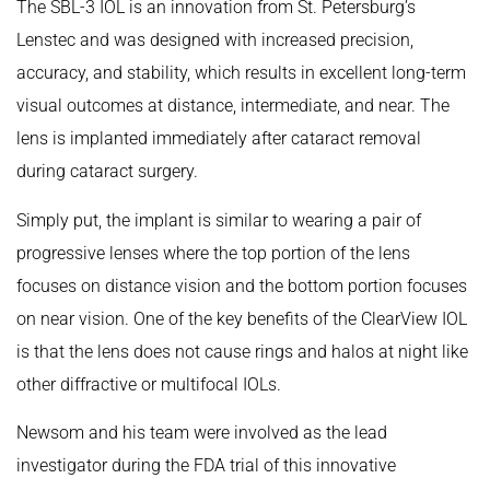
The SBL-3 IOL is an innovation from St. Petersburg’s
Lenstec and was designed with increased precision,
accuracy, and stability, which results in excellent long-term
visual outcomes at distance, intermediate, and near. The
lens is implanted immediately after cataract removal
during cataract surgery.
Simply put, the implant is similar to wearing a pair of
progressive lenses where the top portion of the lens
focuses on distance vision and the bottom portion focuses
on near vision. One of the key benefits of the ClearView IOL
is that the lens does not cause rings and halos at night like
other diffractive or multifocal IOLs.
Newsom and his team were involved as the lead
investigator during the FDA trial of this innovative