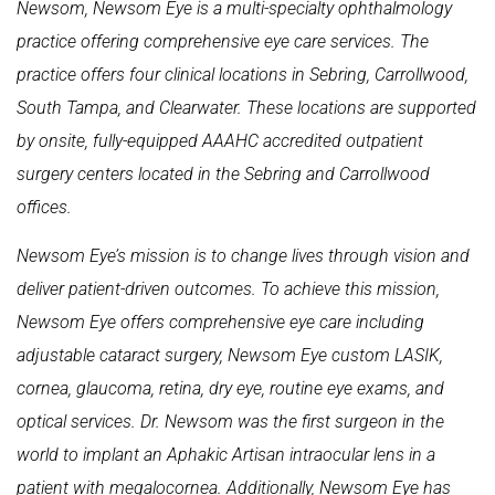
Newsom, Newsom Eye is a multi-specialty ophthalmology
practice offering comprehensive eye care services. The
practice offers four clinical locations in Sebring, Carrollwood,
South Tampa, and Clearwater. These locations are supported
by onsite, fully-equipped AAAHC accredited outpatient
surgery centers located in the Sebring and Carrollwood
offices.
Newsom Eye’s mission is to change lives through vision and
deliver patient-driven outcomes. To achieve this mission,
Newsom Eye offers comprehensive eye care including
adjustable cataract surgery, Newsom Eye custom LASIK,
cornea, glaucoma, retina, dry eye, routine eye exams, and
optical services. Dr. Newsom was the first surgeon in the
world to implant an Aphakic Artisan intraocular lens in a
patient with megalocornea. Additionally, Newsom Eye has