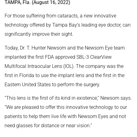
TAMPA, Fla. (August 16, 2022)
For those suffering from cataracts, a new innovative
technology offered by Tampa Bay’s leading eye doctor, can
significantly improve their sight.
Today, Dr. T. Hunter Newsom and the Newsom Eye team
implanted the first FDA approved SBL-3 ClearView
Multifocal Intraocular Lens (IOL). The company was the
first in Florida to use the implant lens and the first in the
Eastern United States to perform the surgery.
“This lens is the first of its kind in existence,” Newsom says.
“We are pleased to offer this innovative technology to our
patients to help them live life with Newsom Eyes and not
need glasses for distance or near vision.”