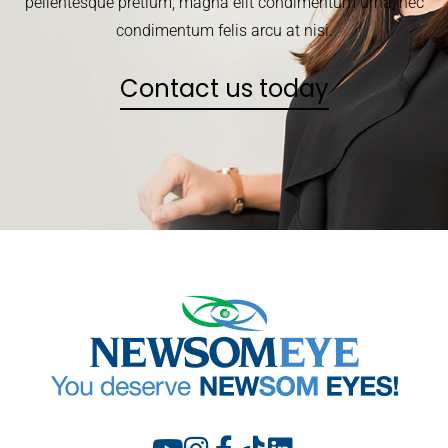
pellentesque pretium, magna elit condimentum urna, nec
condimentum felis arcu at nisi.
Contact us today