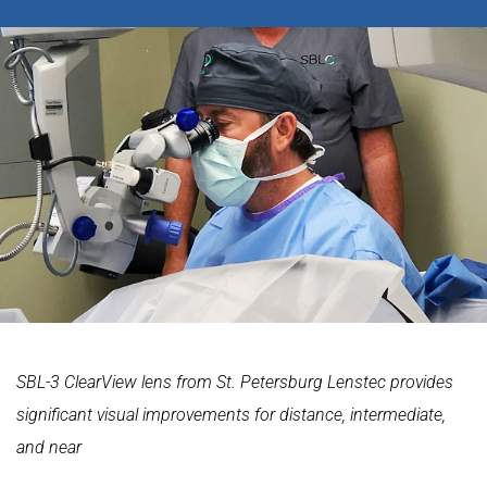
SBL-3 ClearView lens from St. Petersburg Lenstec provides
significant visual improvements for distance, intermediate,
and near