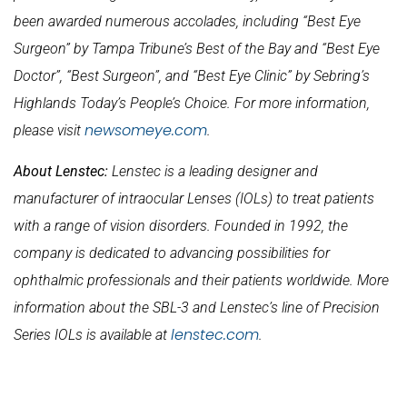
been awarded numerous accolades, including “Best Eye
Surgeon” by Tampa Tribune’s Best of the Bay and “Best Eye
Doctor”, “Best Surgeon”, and “Best Eye Clinic” by Sebring’s
Highlands Today’s People’s Choice. For more information,
newsomeye.com
please visit
.
About Lenstec:
Lenstec is a leading designer and
manufacturer of intraocular Lenses (IOLs) to treat patients
with a range of vision disorders. Founded in 1992, the
company is dedicated to advancing possibilities for
ophthalmic professionals and their patients worldwide. More
information about the SBL-3 and Lenstec’s line of Precision
lenstec.com
Series IOLs is available at
.