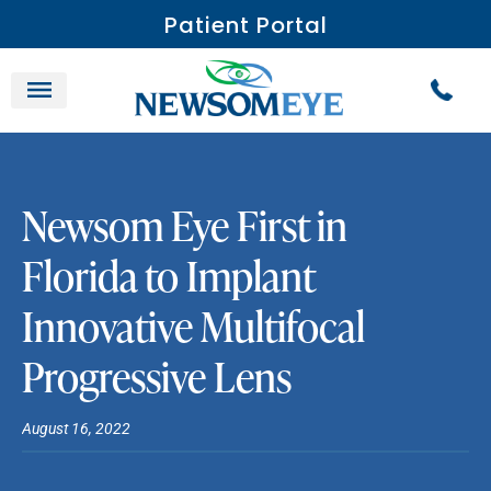
Patient Portal
Newsom Eye First in
Florida to Implant
Innovative Multifocal
Progressive Lens
August 16, 2022