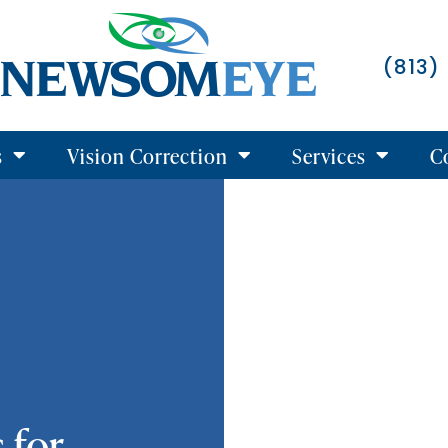
(813)
s
Vision Correction
Services
C
 for