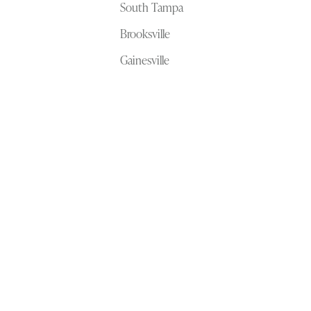
South Tampa
Brooksville
Gainesville