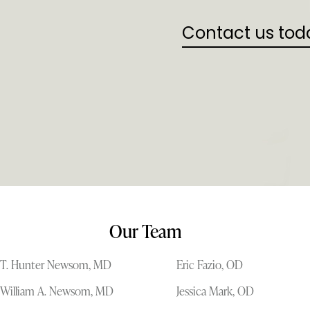
Contact us tod
Our Team
T. Hunter Newsom, MD
Eric Fazio, OD
William A. Newsom, MD
Jessica Mark, OD