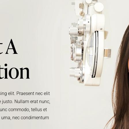
 A
tion
ng elit. Praesent nec elit
 justo. Nullam erat nunc,
. Nunc commodo, tellus et
m urna, nec condimentum