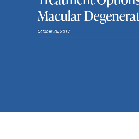
Macular Degenera
October 26, 2017