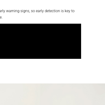
ly warning signs, so early detection is key to
e.