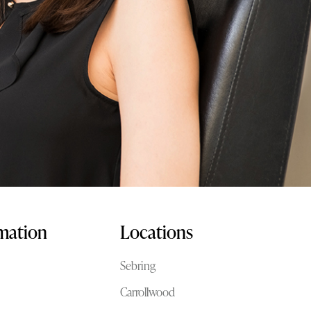
rmation
Locations
Sebring
Carrollwood