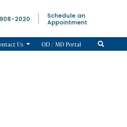
Schedule an
 908-2020
Appointment
ontact Us
OD / MD Portal