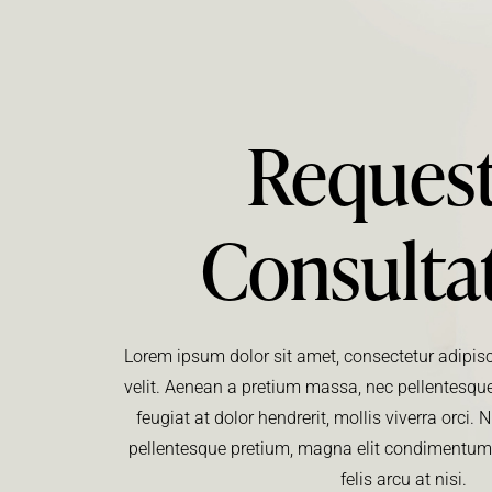
Request
Consulta
Lorem ipsum dolor sit amet, consectetur adipisci
velit. Aenean a pretium massa, nec pellentesque
feugiat at dolor hendrerit, mollis viverra orci
pellentesque pretium, magna elit condimentu
felis arcu at nisi.