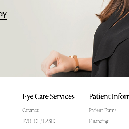
ay
Eye Care Services
Patient Info
Cataract
Patient Forms
EVO ICL / LASIK
Financing