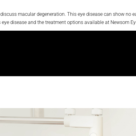
 discuss macular degeneration. This eye disease can show no ear
is eye disease and the treatment options available at Newsom Ey