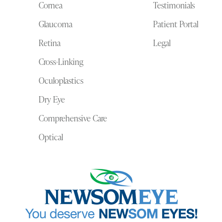
Cornea
Testimonials
Glaucoma
Patient Portal
Retina
Legal
Cross-Linking
Oculoplastics
Dry Eye
Comprehensive Care
Optical