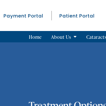
Payment Portal
Patient Portal
Home
About Us
Cataract
Treatment Options