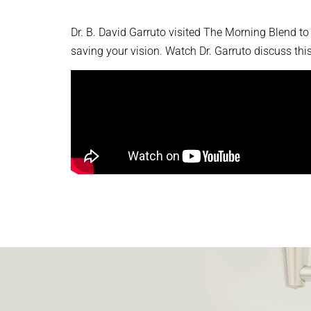
Dr. B. David Garruto visited The Morning Blend to
saving your vision. Watch Dr. Garruto discuss th