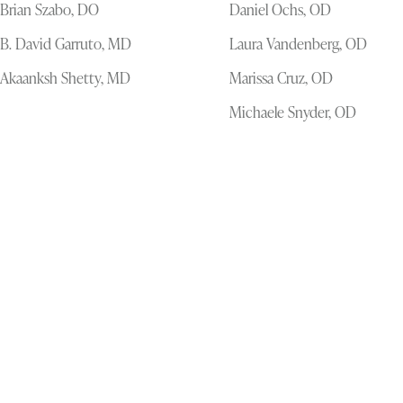
Brian Szabo, DO
Daniel Ochs, OD
B. David Garruto, MD
Laura Vandenberg, OD
Akaanksh Shetty, MD
Marissa Cruz, OD
Michaele Snyder, OD