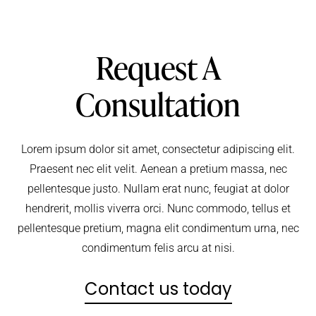
Request A
Consultation
Lorem ipsum dolor sit amet, consectetur adipiscing elit.
Praesent nec elit velit. Aenean a pretium massa, nec
pellentesque justo. Nullam erat nunc, feugiat at dolor
hendrerit, mollis viverra orci. Nunc commodo, tellus et
pellentesque pretium, magna elit condimentum urna, nec
condimentum felis arcu at nisi.
Contact us today