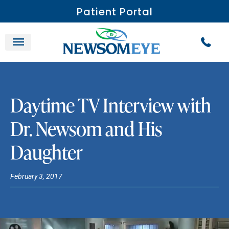
Patient Portal
Daytime TV Interview with
Dr. Newsom and His
Daughter
February 3, 2017