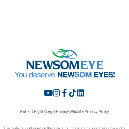
Patient Rights
Legal
Privacy
Website Privacy Policy
The material contained on this site is for informational purposes only and is