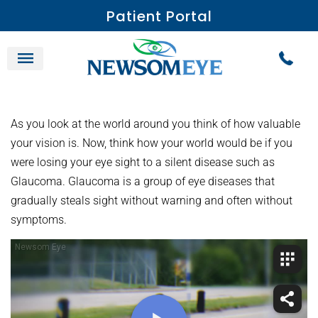
Patient Portal
As you look at the world around you think of how valuable
your vision is. Now, think how your world would be if you
were losing your eye sight to a silent disease such as
Glaucoma. Glaucoma is a group of eye diseases that
gradually steals sight without warning and often without
symptoms.