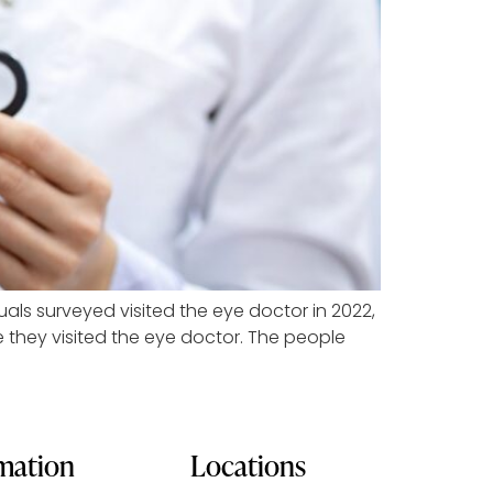
duals surveyed visited the eye doctor in 2022,
me they visited the eye doctor. The people
rmation
Locations