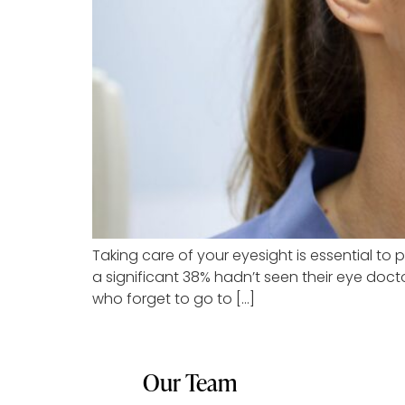
Taking care of your eyesight is essential to 
a significant 38% hadn’t seen their eye docto
who forget to go to […]
Our Team