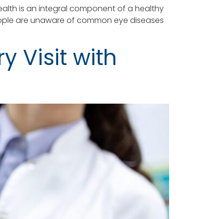
alth is an integral component of a healthy
ny people are unaware of common eye diseases
y Visit with