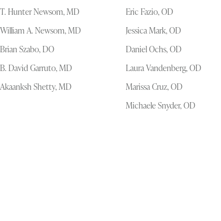
T. Hunter Newsom, MD
Eric Fazio, OD
William A. Newsom, MD
Jessica Mark, OD
Brian Szabo, DO
Daniel Ochs, OD
B. David Garruto, MD
Laura Vandenberg, OD
Akaanksh Shetty, MD
Marissa Cruz, OD
Michaele Snyder, OD