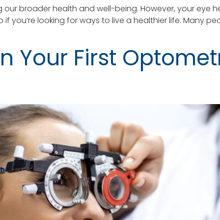
 our broader health and well-being. However, your eye he
o if you’re looking for ways to live a healthier life. Ma
n Your First Optometr