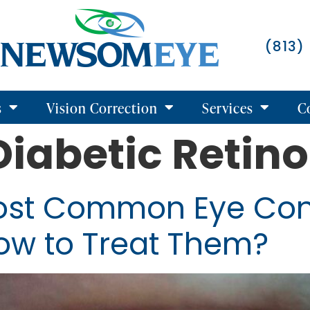
(813)
s
Vision Correction
Services
C
Diabetic Retin
ost Common Eye Con
ow to Treat Them?