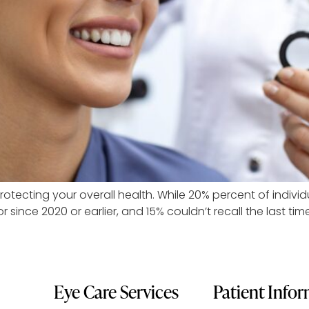
protecting your overall health. While 20% percent of indivi
r since 2020 or earlier, and 15% couldn’t recall the last ti
Eye Care Services
Patient Info