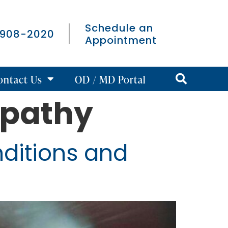
Schedule an
 908-2020
Appointment
ontact Us
OD / MD Portal
opathy
ditions and