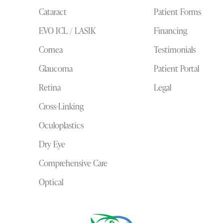
Cataract
Patient Forms
EVO ICL / LASIK
Financing
Cornea
Testimonials
Glaucoma
Patient Portal
Retina
Legal
Cross-Linking
Oculoplastics
Dry Eye
Comprehensive Care
Optical