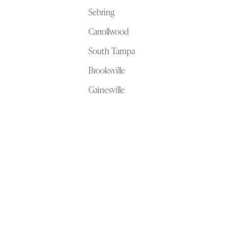
Sebring
Carrollwood
South Tampa
Brooksville
Gainesville