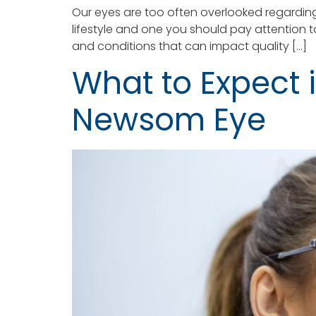
Our eyes are too often overlooked regarding
lifestyle and one you should pay attention t
and conditions that can impact quality […]
What to Expect i
Newsom Eye