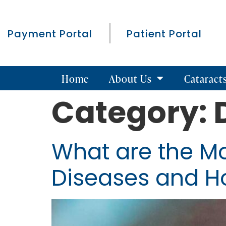
Payment Portal
Patient Portal
Home
About Us
Cataract
Category:
What are the M
Diseases and H