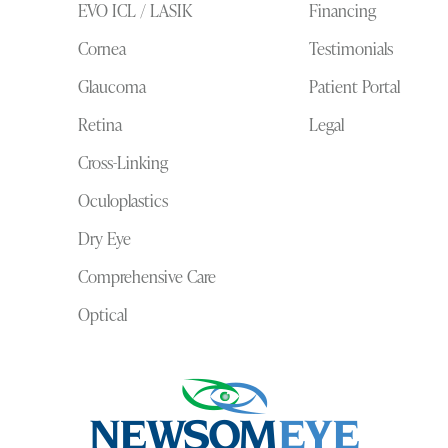
EVO ICL / LASIK
Financing
Cornea
Testimonials
Glaucoma
Patient Portal
Retina
Legal
Cross-Linking
Oculoplastics
Dry Eye
Comprehensive Care
Optical