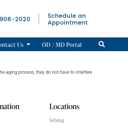
Schedule an
 908-2020
Appointment
ontact Us
OD / MD Portal
the aging process, they do not have to interfere
rmation
Locations
Sebring