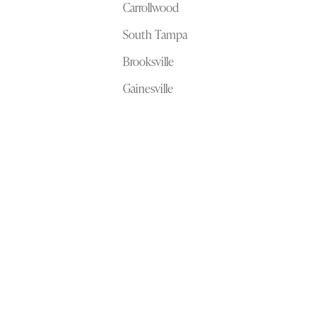
Carrollwood
South Tampa
Brooksville
Gainesville