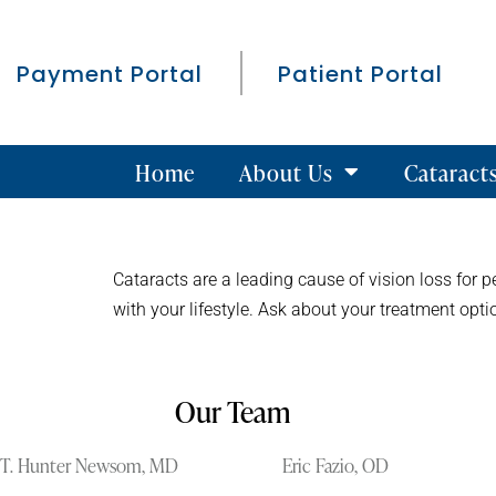
Payment Portal
Patient Portal
Home
About Us
Cataract
Cataracts are a leading cause of vision loss for p
with your lifestyle. Ask about your treatment op
Our Team
T. Hunter Newsom, MD
Eric Fazio, OD