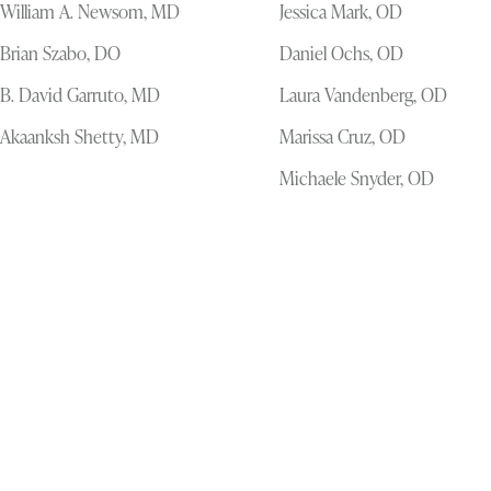
William A. Newsom, MD
Jessica Mark, OD
Brian Szabo, DO
Daniel Ochs, OD
B. David Garruto, MD
Laura Vandenberg, OD
Akaanksh Shetty, MD
Marissa Cruz, OD
Michaele Snyder, OD