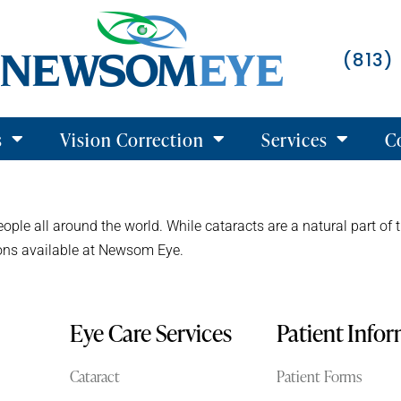
(813)
s
Vision Correction
Services
C
eople all around the world. While cataracts are a natural part of 
tions available at Newsom Eye.
Eye Care Services
Patient Info
Cataract
Patient Forms