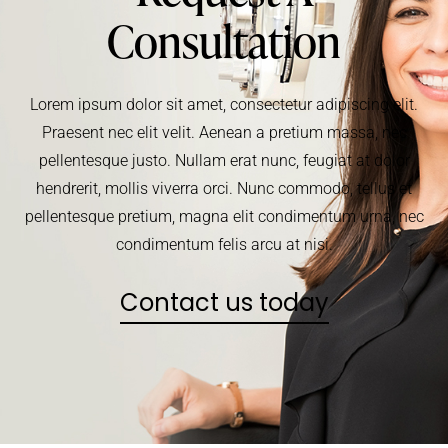
Consultation
Lorem ipsum dolor sit amet, consectetur adipiscing elit.
Praesent nec elit velit. Aenean a pretium massa, nec
pellentesque justo. Nullam erat nunc, feugiat at dolor
hendrerit, mollis viverra orci. Nunc commodo, tellus et
pellentesque pretium, magna elit condimentum urna, nec
condimentum felis arcu at nisi.
Contact us today