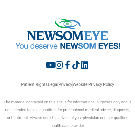
Patient Rights
Legal
Privacy
Website Privacy Policy
The material contained on this site is for informational purposes only and is
not intended to be a substitute for professional medical advice, diagnosis,
or treatment. Always seek the advice of your physician or other qualified
health care provider.