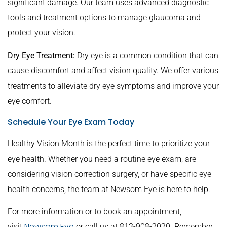
significant damage. Our team uses advanced diagnostic
tools and treatment options to manage glaucoma and
protect your vision.
Dry Eye Treatment:
Dry eye is a common condition that can
cause discomfort and affect vision quality. We offer various
treatments to alleviate dry eye symptoms and improve your
eye comfort.
Schedule Your Eye Exam Today
Healthy Vision Month is the perfect time to prioritize your
eye health. Whether you need a routine eye exam, are
considering vision correction surgery, or have specific eye
health concerns, the team at Newsom Eye is here to help.
For more information or to book an appointment,
Newsom Eye
visit
or call us at 813-908-2020. Remember,