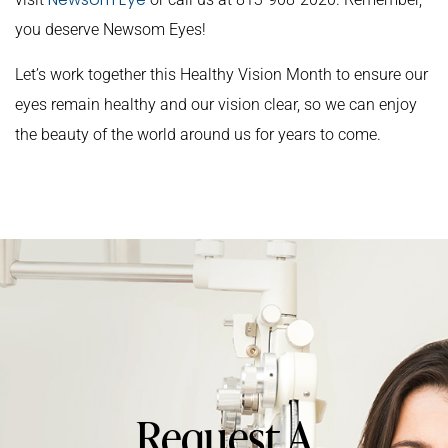
you deserve Newsom Eyes!
Let’s work together this Healthy Vision Month to ensure our
eyes remain healthy and our vision clear, so we can enjoy
the beauty of the world around us for years to come.
Request A