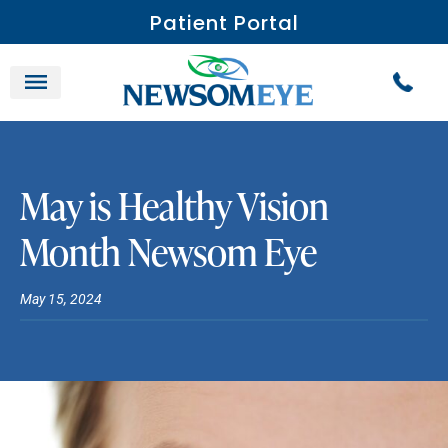
Patient Portal
May is Healthy Vision
Month Newsom Eye
May 15, 2024