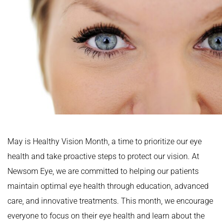
May is Healthy Vision Month, a time to prioritize our eye
health and take proactive steps to protect our vision. At
Newsom Eye, we are committed to helping our patients
maintain optimal eye health through education, advanced
care, and innovative treatments. This month, we encourage
everyone to focus on their eye health and learn about the