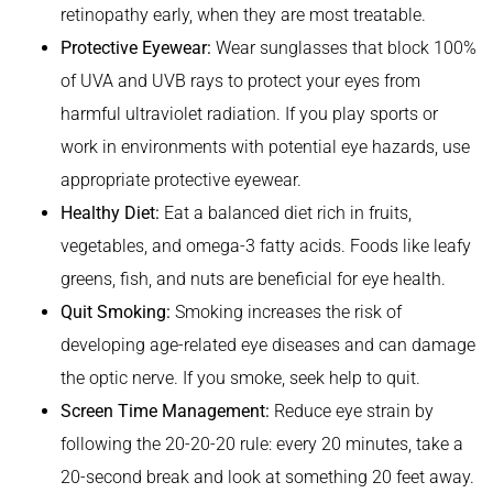
retinopathy early, when they are most treatable.
Protective Eyewear:
Wear sunglasses that block 100%
of UVA and UVB rays to protect your eyes from
harmful ultraviolet radiation. If you play sports or
work in environments with potential eye hazards, use
appropriate protective eyewear.
Healthy Diet:
Eat a balanced diet rich in fruits,
vegetables, and omega-3 fatty acids. Foods like leafy
greens, fish, and nuts are beneficial for eye health.
Quit Smoking:
Smoking increases the risk of
developing age-related eye diseases and can damage
the optic nerve. If you smoke, seek help to quit.
Screen Time Management:
Reduce eye strain by
following the 20-20-20 rule: every 20 minutes, take a
20-second break and look at something 20 feet away.