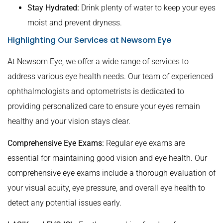
Stay Hydrated:
Drink plenty of water to keep your eyes
moist and prevent dryness.
Highlighting Our Services at Newsom Eye
At Newsom Eye, we offer a wide range of services to
address various eye health needs. Our team of experienced
ophthalmologists and optometrists is dedicated to
providing personalized care to ensure your eyes remain
healthy and your vision stays clear.
Comprehensive Eye Exams:
Regular eye exams are
essential for maintaining good vision and eye health. Our
comprehensive eye exams include a thorough evaluation of
your visual acuity, eye pressure, and overall eye health to
detect any potential issues early.