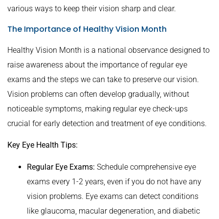
various ways to keep their vision sharp and clear.
The Importance of Healthy Vision Month
Healthy Vision Month is a national observance designed to
raise awareness about the importance of regular eye
exams and the steps we can take to preserve our vision.
Vision problems can often develop gradually, without
noticeable symptoms, making regular eye check-ups
crucial for early detection and treatment of eye conditions.
Key Eye Health Tips:
Regular Eye Exams:
Schedule comprehensive eye
exams every 1-2 years, even if you do not have any
vision problems. Eye exams can detect conditions
like glaucoma, macular degeneration, and diabetic