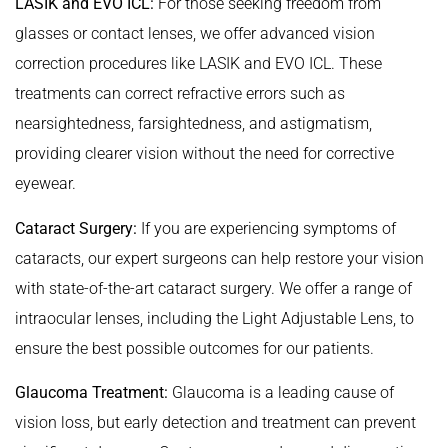
LASIK and EVO ICL:
For those seeking freedom from
glasses or contact lenses, we offer advanced vision
correction procedures like LASIK and EVO ICL. These
treatments can correct refractive errors such as
nearsightedness, farsightedness, and astigmatism,
providing clearer vision without the need for corrective
eyewear.
Cataract Surgery:
If you are experiencing symptoms of
cataracts, our expert surgeons can help restore your vision
with state-of-the-art cataract surgery. We offer a range of
intraocular lenses, including the Light Adjustable Lens, to
ensure the best possible outcomes for our patients.
Glaucoma Treatment:
Glaucoma is a leading cause of
vision loss, but early detection and treatment can prevent