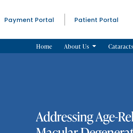
Payment Portal
Patient Portal
Home
About Us
Cataract
Addressing Age-Re
Macular Degenera