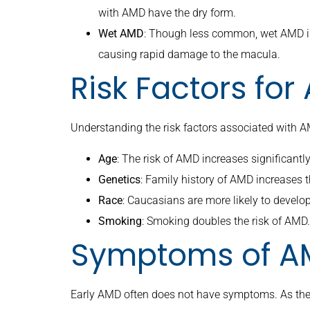
with AMD have the dry form.
Wet AMD
: Though less common, wet AMD is
causing rapid damage to the macula.
Risk Factors fo
Understanding the risk factors associated with AM
Age
: The risk of AMD increases significantly
Genetics
: Family history of AMD increases t
Race
: Caucasians are more likely to develo
Smoking
: Smoking doubles the risk of AMD.
Symptoms of A
Early AMD often does not have symptoms. As the