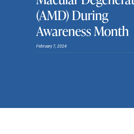
(AMD) During
Awareness Month
February 7, 2024