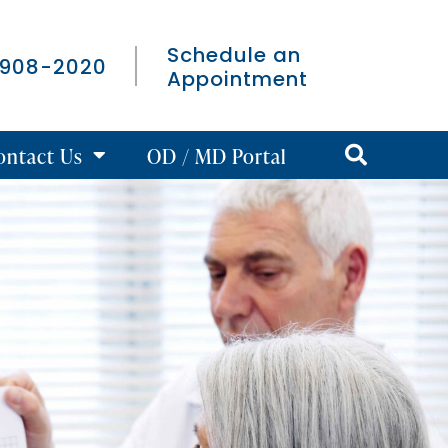
Schedule an
 908-2020
Appointment
ontact Us
OD / MD Portal