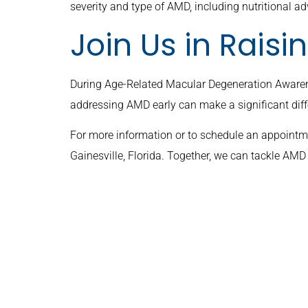
severity and type of AMD, including nutritional ad
Join Us in Rais
During Age-Related Macular Degeneration Awaren
addressing AMD early can make a significant diff
For more information or to schedule an appointmen
Gainesville, Florida. Together, we can tackle AM