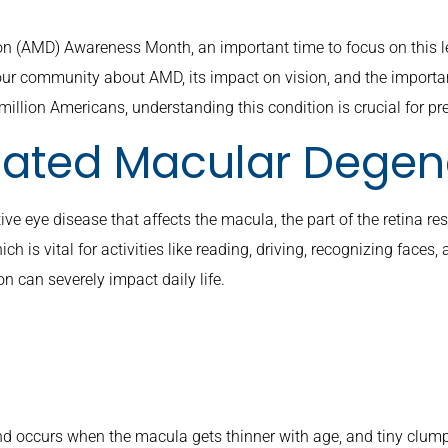
 (AMD) Awareness Month, an important time to focus on this le
ur community about AMD, its impact on vision, and the importa
illion Americans, understanding this condition is crucial for pr
lated Macular Degen
 eye disease that affects the macula, the part of the retina respo
ich is vital for activities like reading, driving, recognizing faces
on can severely impact daily life.
d occurs when the macula gets thinner with age, and tiny clump