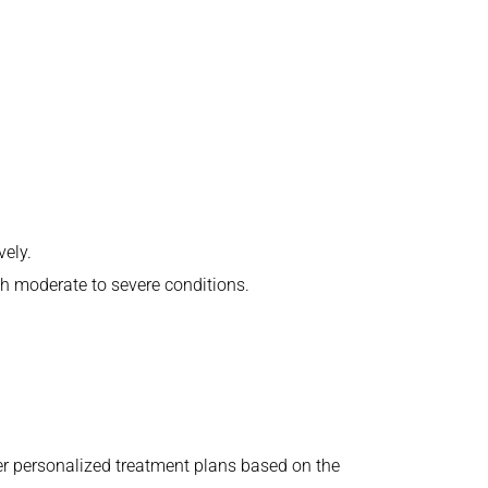
vely.
th moderate to severe conditions.
er personalized treatment plans based on the