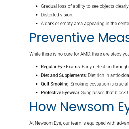
Gradual loss of ability to see objects clearly
Distorted vision.
A dark or empty area appearing in the center
Preventive Mea
While there is no cure for AMD, there are steps yo
Regular Eye Exams
: Early detection throu
Diet and Supplements
: Diet rich in antiox
Quit Smoking
: Smoking cessation is crucial 
Protective Eyewear
: Sunglasses that block
How Newsom Ey
At Newsom Eye, our team is equipped with advance