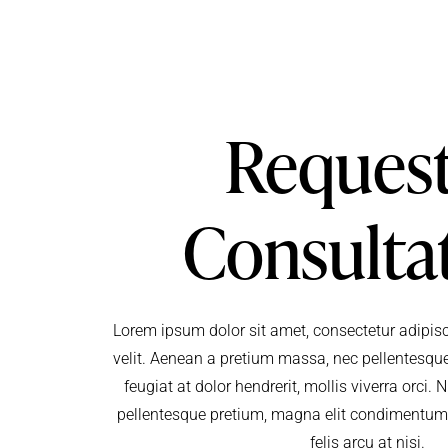
Request
Consulta
Lorem ipsum dolor sit amet, consectetur adipisci
velit. Aenean a pretium massa, nec pellentesque
feugiat at dolor hendrerit, mollis viverra orci
pellentesque pretium, magna elit condimentu
felis arcu at nisi.