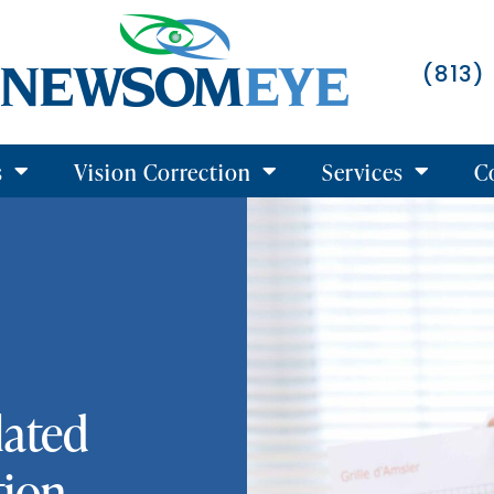
(813)
s
Vision Correction
Services
C
lated
tion