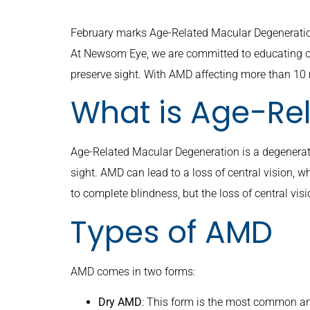
February marks Age-Related Macular Degeneration
At Newsom Eye, we are committed to educating o
preserve sight. With AMD affecting more than 10 m
What is Age-Re
Age-Related Macular Degeneration is a degenerative
sight. AMD can lead to a loss of central vision, wh
to complete blindness, but the loss of central visi
Types of AMD
AMD comes in two forms:
Dry AMD
: This form is the most common an