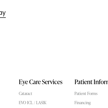
ay
Eye Care Services
Patient Info
Cataract
Patient Forms
EVO ICL / LASIK
Financing