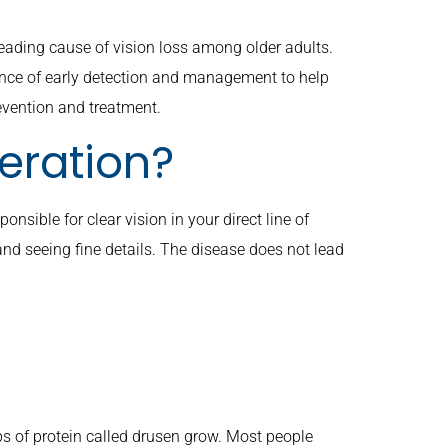
ading cause of vision loss among older adults.
nce of early detection and management to help
evention and treatment.
eration?
nsible for clear vision in your direct line of
, and seeing fine details. The disease does not lead
s of protein called drusen grow. Most people