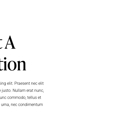
 A
tion
ng elit. Praesent nec elit
 justo. Nullam erat nunc,
. Nunc commodo, tellus et
m urna, nec condimentum