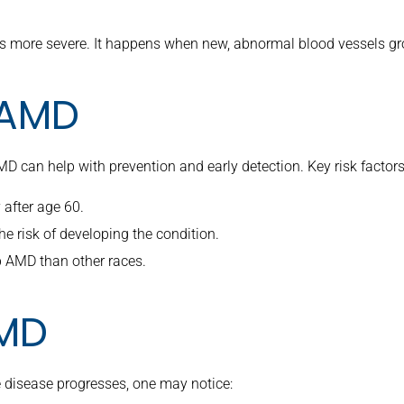
 more severe. It happens when new, abnormal blood vessels grow
r AMD
D can help with prevention and early detection. Key risk factors
 after age 60.
he risk of developing the condition.
p AMD than other races.
MD
 disease progresses, one may notice: