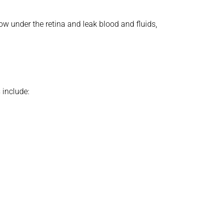
 under the retina and leak blood and fluids,
 include: