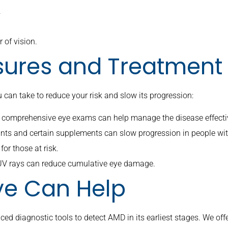
.
 of vision.
sures and Treatment
u can take to reduce your risk and slow its progression:
gh comprehensive eye exams can help manage the disease effecti
idants and certain supplements can slow progression in people wi
for those at risk.
 UV rays can reduce cumulative eye damage.
e Can Help
d diagnostic tools to detect AMD in its earliest stages. We off