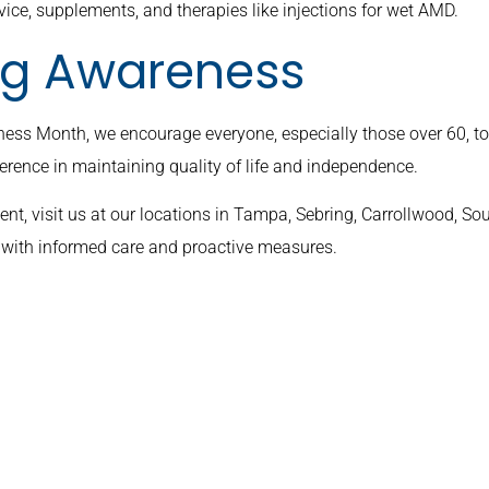
vice, supplements, and therapies like injections for wet AMD.
ing Awareness
ess Month, we encourage everyone, especially those over 60, t
erence in maintaining quality of life and independence.
t, visit us at our locations in Tampa, Sebring, Carrollwood, So
D with informed care and proactive measures.