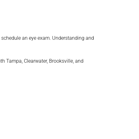
o schedule an eye exam. Understanding and
uth Tampa, Clearwater, Brooksville, and