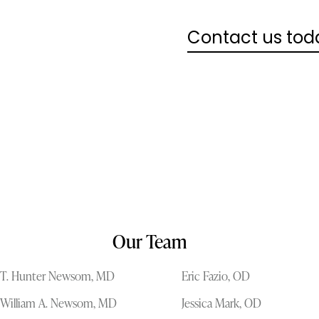
Contact us tod
Our Team
T. Hunter Newsom, MD
Eric Fazio, OD
William A. Newsom, MD
Jessica Mark, OD