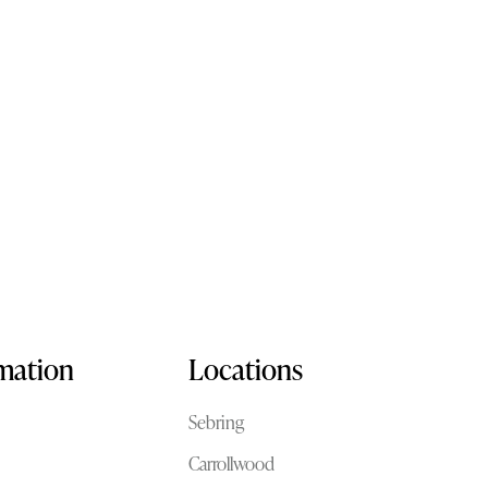
rmation
Locations
Sebring
Carrollwood