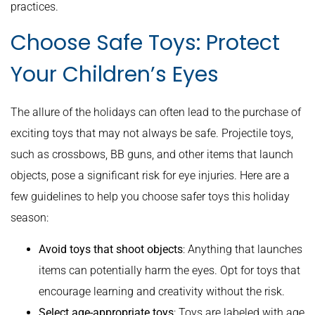
practices.
Choose Safe Toys: Protect
Your Children’s Eyes
The allure of the holidays can often lead to the purchase of
exciting toys that may not always be safe. Projectile toys,
such as crossbows, BB guns, and other items that launch
objects, pose a significant risk for eye injuries. Here are a
few guidelines to help you choose safer toys this holiday
season:
Avoid toys that shoot objects
: Anything that launches
items can potentially harm the eyes. Opt for toys that
encourage learning and creativity without the risk.
Select age-appropriate toys
: Toys are labeled with age