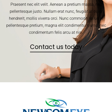
Praesent nec elit velit. Aenean a pretium massa, nec
pellentesque justo. Nullam erat nunc, feugiat at dolor
hendrerit, mollis viverra orci. Nunc commodo, tellus et
pellentesque pretium, magna elit condimentum urna, nec
condimentum felis arcu at nisi.
Contact us today