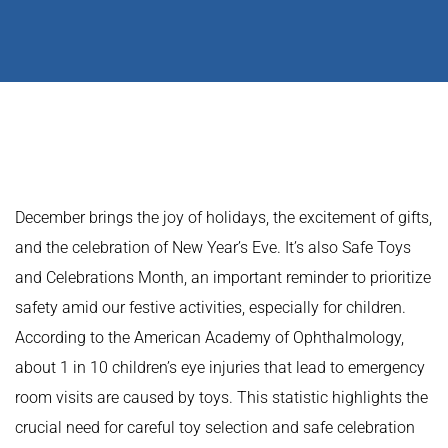
December brings the joy of holidays, the excitement of gifts,
and the celebration of New Year’s Eve. It’s also Safe Toys
and Celebrations Month, an important reminder to prioritize
safety amid our festive activities, especially for children.
According to the American Academy of Ophthalmology,
about 1 in 10 children’s eye injuries that lead to emergency
room visits are caused by toys. This statistic highlights the
crucial need for careful toy selection and safe celebration