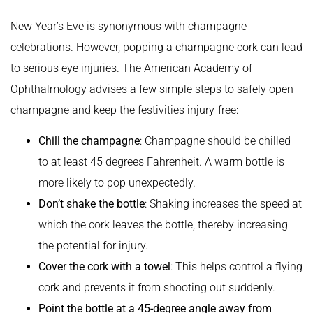
New Year’s Eve is synonymous with champagne
celebrations. However, popping a champagne cork can lead
to serious eye injuries. The American Academy of
Ophthalmology advises a few simple steps to safely open
champagne and keep the festivities injury-free:
Chill the champagne
: Champagne should be chilled
to at least 45 degrees Fahrenheit. A warm bottle is
more likely to pop unexpectedly.
Don’t shake the bottle
: Shaking increases the speed at
which the cork leaves the bottle, thereby increasing
the potential for injury.
Cover the cork with a towel
: This helps control a flying
cork and prevents it from shooting out suddenly.
Point the bottle at a 45-degree angle away from