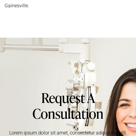
Gainesville.
Request A
Consultation
Lorem ipsum dolor sit amet, consectetur adipiscing elit.