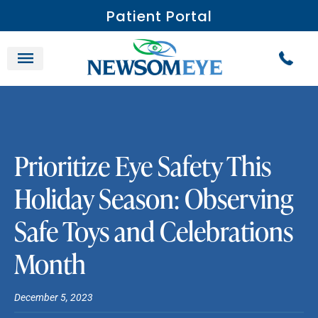
Patient Portal
Prioritize Eye Safety This
Holiday Season: Observing
Safe Toys and Celebrations
Month
December 5, 2023