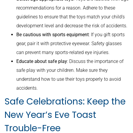
recommendations for a reason. Adhere to these
guidelines to ensure that the toys match your child’s
development level and decrease the risk of accidents.
Be cautious with sports equipment
: If you gift sports
gear, pair it with protective eyewear. Safety glasses
can prevent many sports-related eye injuries.
Educate about safe play
: Discuss the importance of
safe play with your children. Make sure they
understand how to use their toys properly to avoid
accidents.
Safe Celebrations: Keep the
New Year’s Eve Toast
Trouble-Free