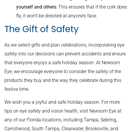
yourself and others
: This ensures that if the cork does
fly, it won’t be directed at anyone’s face.
The Gift of Safety
As we select gifts and plan celebrations, incorporating eye
safety into our decisions can prevent accidents and ensure
that everyone enjoys a safe holiday season. At Newsom
Eye, we encourage everyone to consider the safety of the
products they buy and the way they celebrate during this
festive time.
We wish you a joyful and safe holiday season. For more
tips on eye safety and vision health, visit Newsom Eye at
any of our Florida locations, including Tampa, Sebring,
Carrollwood, South Tampa, Clearwater, Brooksville, and