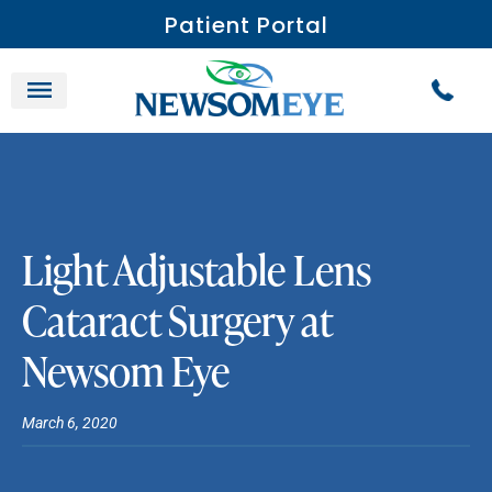
Patient Portal
Light Adjustable Lens
Cataract Surgery at
Newsom Eye
March 6, 2020