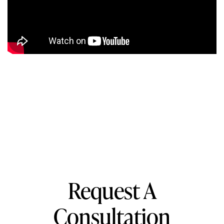
Request A
Consultation