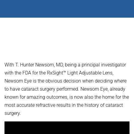
With T. Hunter Newsom, MD, being a principal investigator
with the FDA for the RxSight™ Light Adjustable Lens,
Newsom Eye is the obvious decision when deciding where
to have cataract surgery performed. Newsom Eye, already
known for amazing outcomes, is now also the home for the
most accurate refractive results in the history of cataract
surgery.