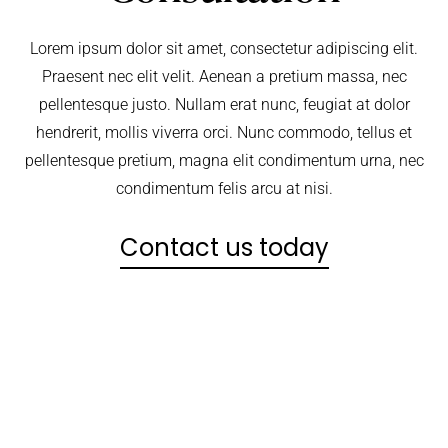
Lorem ipsum dolor sit amet, consectetur adipiscing elit.
Praesent nec elit velit. Aenean a pretium massa, nec
pellentesque justo. Nullam erat nunc, feugiat at dolor
hendrerit, mollis viverra orci. Nunc commodo, tellus et
pellentesque pretium, magna elit condimentum urna, nec
condimentum felis arcu at nisi.
Contact us today