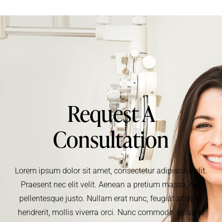
Request A
Consultation
Lorem ipsum dolor sit amet, consectetur adipiscing elit.
Praesent nec elit velit. Aenean a pretium massa, nec
pellentesque justo. Nullam erat nunc, feugiat at dolor
hendrerit, mollis viverra orci. Nunc commodo, tellus et