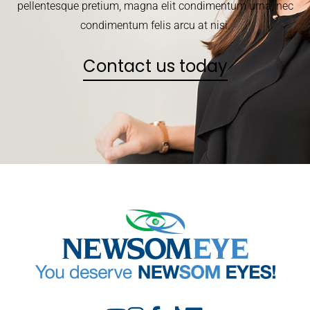
pellentesque pretium, magna elit condimentum urna, nec
condimentum felis arcu at nisi.
Contact us today