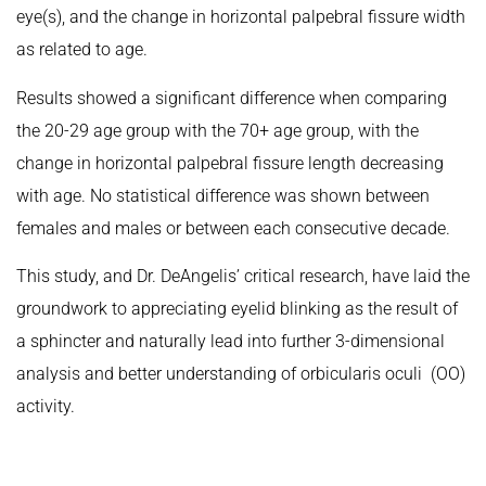
eye(s), and the change in horizontal palpebral fissure width
as related to age.
Results showed a significant difference when comparing
the 20-29 age group with the 70+ age group, with the
change in horizontal palpebral fissure length decreasing
with age. No statistical difference was shown between
females and males or between each consecutive decade.
This study, and Dr. DeAngelis’ critical research, have laid the
groundwork to appreciating eyelid blinking as the result of
a sphincter and naturally lead into further 3-dimensional
analysis and better understanding of orbicularis oculi (OO)
activity.