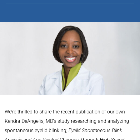
We’re thrilled to share the recent publication of our own
Kendra DeAngelis, MD’s study researching and analyzing
spontaneous eyelid blinking;
Eyelid Spontaneous Blink
Analysis and Age-Related Changes Through High-Speed