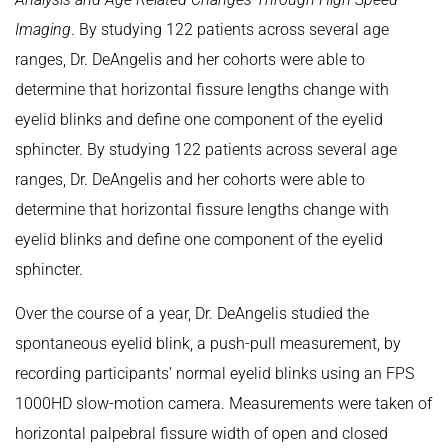
Imaging
. By studying 122 patients across several age
ranges, Dr. DeAngelis and her cohorts were able to
determine that horizontal fissure lengths change with
eyelid blinks and define one component of the eyelid
sphincter. By studying 122 patients across several age
ranges, Dr. DeAngelis and her cohorts were able to
determine that horizontal fissure lengths change with
eyelid blinks and define one component of the eyelid
sphincter.
Over the course of a year, Dr. DeAngelis studied the
spontaneous eyelid blink, a push-pull measurement, by
recording participants’ normal eyelid blinks using an FPS
1000HD slow-motion camera. Measurements were taken of
horizontal palpebral fissure width of open and closed