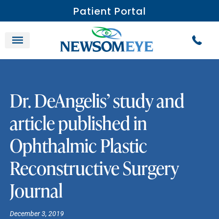
Patient Portal
Dr. DeAngelis’ study and
article published in
Ophthalmic Plastic
Reconstructive Surgery
Journal
December 3, 2019