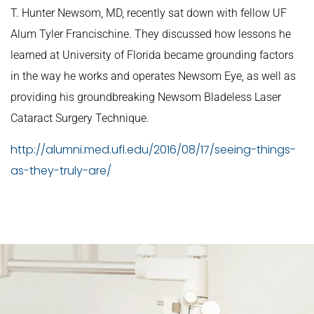
T. Hunter Newsom, MD, recently sat down with fellow UF
Alum Tyler Francischine. They discussed how lessons he
learned at University of Florida became grounding factors
in the way he works and operates Newsom Eye, as well as
providing his groundbreaking Newsom Bladeless Laser
Cataract Surgery Technique.
http://alumni.med.ufl.edu/2016/08/17/seeing-things-
as-they-truly-are/