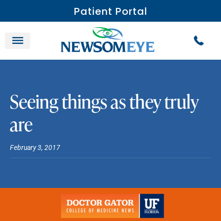
Patient Portal
Seeing things as they truly
are
February 3, 2017