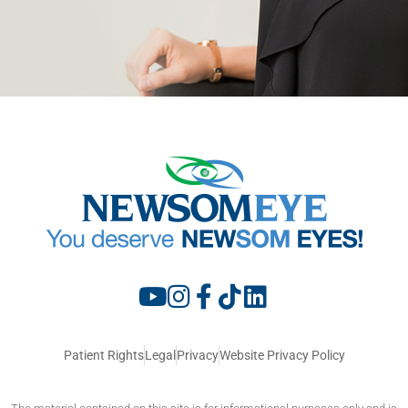
Patient Rights
Legal
Privacy
Website Privacy Policy