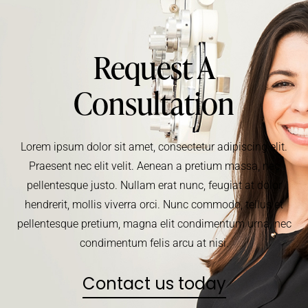
Request A
Consultation
Lorem ipsum dolor sit amet, consectetur adipiscing elit.
Praesent nec elit velit. Aenean a pretium massa, nec
pellentesque justo. Nullam erat nunc, feugiat at dolor
hendrerit, mollis viverra orci. Nunc commodo, tellus et
pellentesque pretium, magna elit condimentum urna, nec
condimentum felis arcu at nisi.
Contact us today