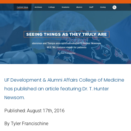
UF Development & Alumni Affairs College of Medicine
has published an article featuring Dr. T. Hunter
Newsom.
Published:
August 17th, 2016
By Tyler Francischine